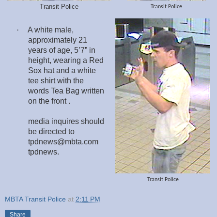
Transit Police
Transit Police
·
A white male,
approximately 21
years of age, 5’7” in
height, wearing a Red
Sox hat and a white
tee shirt with the
words Tea Bag written
on the front .
media inquires should
be directed to
tpdnews@mbta.com
tpdnews.
Transit Police
MBTA Transit Police
at
2:11 PM
Share