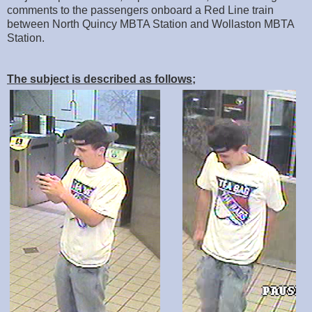
comments to the passengers onboard a Red Line train
between North Quincy MBTA Station and Wollaston MBTA
Station.
The subject is described as follows;