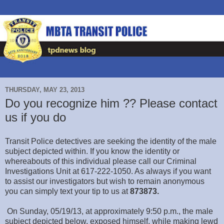
THURSDAY, MAY 23, 2013
Do you recognize him ?? Please contact
us if you do
Transit Police detectives are seeking the identity of the male
subject depicted within. If you know the identity or
whereabouts of this individual please call our Criminal
Investigations Unit at 617-222-1050. As always if you want
to assist our investigators but wish to remain anonymous
you can simply text your tip to us at
873873.
On Sunday, 05/19/13, at approximately 9:50 p.m., the male
subject depicted below, exposed himself, while making lewd