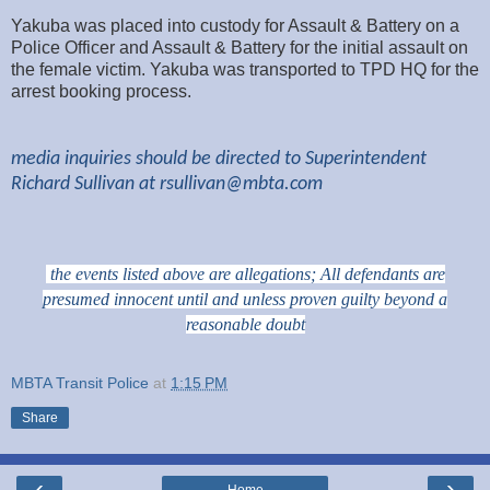
Yakuba was placed into custody for Assault & Battery on a
Police Officer and Assault & Battery for the initial assault on
the female victim. Yakuba was transported to TPD HQ for the
arrest booking process.
media inquiries should be directed to Superintendent
Richard Sullivan at
rsullivan@mbta.com
the events listed above are allegations; All defendants are
presumed innocent until and unless proven guilty beyond a
reasonable doubt
MBTA Transit Police
at
1:15 PM
Share
‹
›