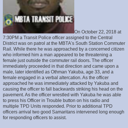
On October 22, 2018 at
7:30PM a Transit Police officer assigned to the Central
District was on patrol at the MBTA's South Station Commuter
Rail. While there he was approached by a concerned citizen
who informed him a man appeared to be threatening a
female just outside the commuter rail doors. The officer
immediately proceeded in that direction and came upon a
male, later identified as Othman Yakuba, age 33, and a
female engaged in a verbal altercation. As the officer
approached he was immediately attacked by Yakuba and
causing the officer to fall backwards striking his head on the
pavement. As the officer wrestled with Yakuba he was able
to press his Officer in Trouble button on his radio and
multiple TPD Units responded. Prior to additional TPD
officers arrival two good Samaritans intervened long enough
for responding officers to assist.