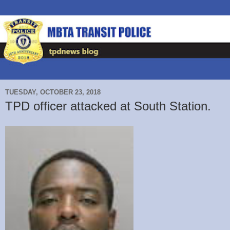
TUESDAY, OCTOBER 23, 2018
TPD officer attacked at South Station.