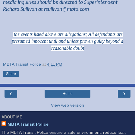
media inquiries should be directed to Superintendent
Richard Sullivan at
rsullivan@mbta.com
the events listed above are allegations; All defendants are
presumed innocent until and unless proven guilty beyond a
reasonable doubt
MBTA Transit Police
at
4:11 PM
Share
‹
›
Home
View web version
ABOUT ME
MBTA Transit Police
The MBTA Transit Police ensure a safe environment, reduce fear,