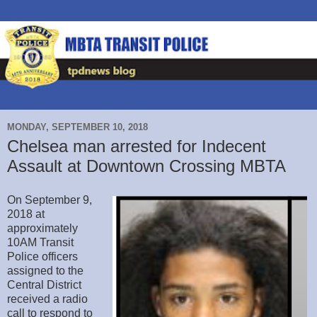
MONDAY, SEPTEMBER 10, 2018
Chelsea man arrested for Indecent
Assault at Downtown Crossing MBTA
On September 9,
2018 at
approximately
10AM Transit
Police officers
assigned to the
Central District
received a radio
call to respond to