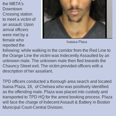
the MBTA's
Downtown
Crossing station
to meet a victim of
an assault. Upon
arrival officers
were met by a
female who
Isaiasa Plaza
reported the
following: while walking in the corridor from the Red Line to
the Orange Line the victim was Indecently Assaulted by an
unknown male. The unknown male then fled towards the
Chauncy Street exit. The victim provided officers with a
description of her assailant.
TPD officers conducted a thorough area search and located
Isaisa Plaza, 18, of Chelsea who was positively identified
as the offending male. Plaza was placed into custody and
transported to TPD HQ for the arrest booking process. Plaza
will face the charge of Indecent Assault & Battery in Boston
Municipal Court-Central Division.