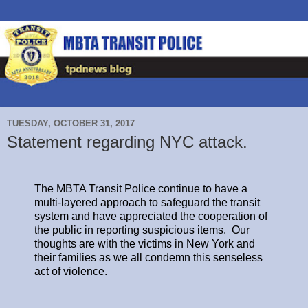
TUESDAY, OCTOBER 31, 2017
Statement regarding NYC attack.
The MBTA Transit Police continue to have a
multi-layered approach to safeguard the transit
system and have appreciated the cooperation of
the public in reporting suspicious items. Our
thoughts are with the victims in New York and
their families as we all condemn this senseless
act of violence.