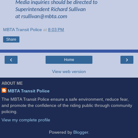
Media inquiries should be directed to
Superintendent Richard Sullivan
at
rsullivan@mbta.com
MBTA Transit Police
at
8:03 PM
Share
‹
›
Home
View web version
ABOUT ME
MBTA Transit Police
The MBTA Transit Police ensure a safe environment, reduce fear,
and promote the confidence of the riding public through community
policing.
View my complete profile
Powered by
Blogger
.