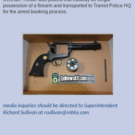
possession of a firearm and transported to Transit Police HQ
for the arrest booking process.
media inquiries should be directed to Superintendent
Richard Sullivan at
rsullivan@mbta.com