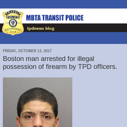
FRIDAY, OCTOBER 13, 2017
Boston man arrested for illegal
possession of firearm by TPD officers.