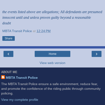
the events listed above are allegations; All defendants are presumed
innocent until and unless proven guilty beyond a reasonable
doubt
MBTA Transit Police
at
12:24 PM
Share
‹
›
Home
View web version
ABOUT ME
MBTA Transit Police
The MBTA Transit Police ensure a safe environment, reduce fear,
and promote the confidence of the riding public through community
policing.
View my complete profile