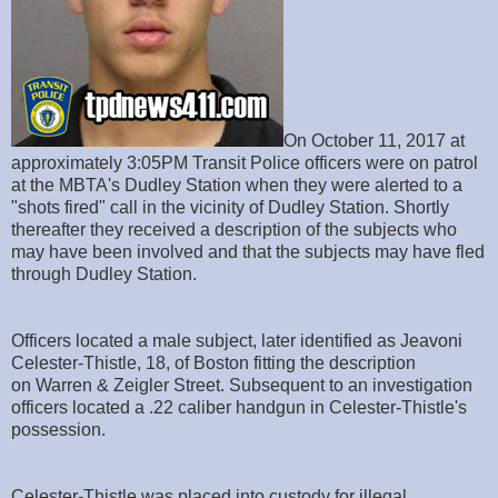
On October 11, 2017 at
approximately 3:05PM Transit Police officers were on patrol
at the MBTA's Dudley Station when they were alerted to a
"shots fired" call in the vicinity of Dudley Station. Shortly
thereafter they received a description of the subjects who
may have been involved and that the subjects may have fled
through Dudley Station.
Officers located a male subject, later identified as Jeavoni
Celester-Thistle, 18, of Boston fitting the description
on Warren & Zeigler Street. Subsequent to an investigation
officers located a .22 caliber handgun in Celester-Thistle's
possession.
Celester-Thistle was placed into custody for illegal