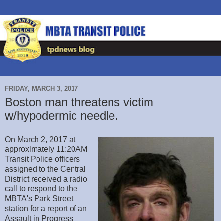
FRIDAY, MARCH 3, 2017
Boston man threatens victim
w/hypodermic needle.
On March 2, 2017 at
approximately 11:20AM
Transit Police officers
assigned to the Central
District received a radio
call to respond to the
MBTA's Park Street
station for a report of an
Assault in Progress.