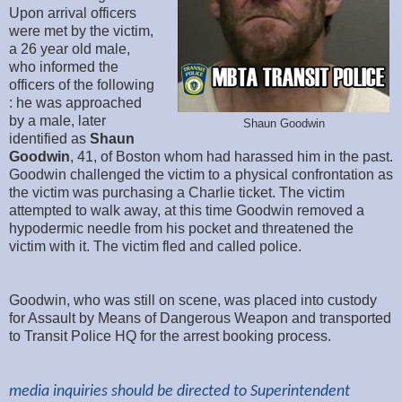
Upon arrival officers
were met by the victim,
a 26 year old male,
who informed the
officers of the following
: he was approached
by a male, later
Shaun Goodwin
identified as
Shaun
Goodwin
, 41, of Boston whom had harassed him in the past.
Goodwin challenged the victim to a physical confrontation as
the victim was purchasing a Charlie ticket. The victim
attempted to walk away, at this time Goodwin removed a
hypodermic needle from his pocket and threatened the
victim with it. The victim fled and called police.
Goodwin, who was still on scene, was placed into custody
for Assault by Means of Dangerous Weapon and transported
to Transit Police HQ for the arrest booking process.
media inquiries should be directed to Superintendent