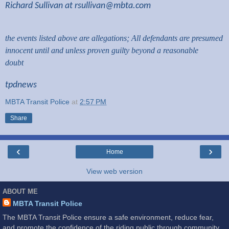
Richard Sullivan at
rsullivan@mbta.com
the events listed above are allegations; All defendants are presumed
innocent until and unless proven guilty beyond a reasonable
doubt
tpdnews
MBTA Transit Police
at
2:57 PM
Share
‹
›
Home
View web version
ABOUT ME
MBTA Transit Police
The MBTA Transit Police ensure a safe environment, reduce fear,
and promote the confidence of the riding public through community