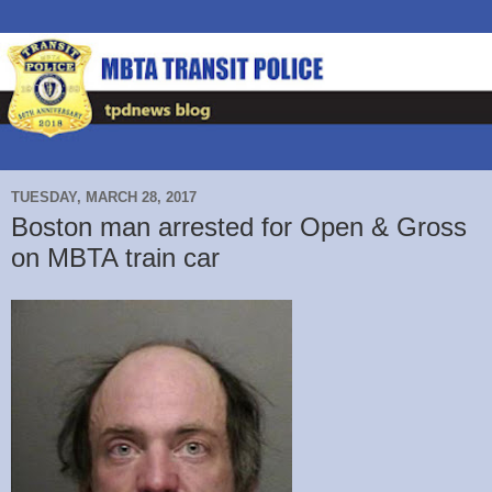
TUESDAY, MARCH 28, 2017
Boston man arrested for Open & Gross
on MBTA train car