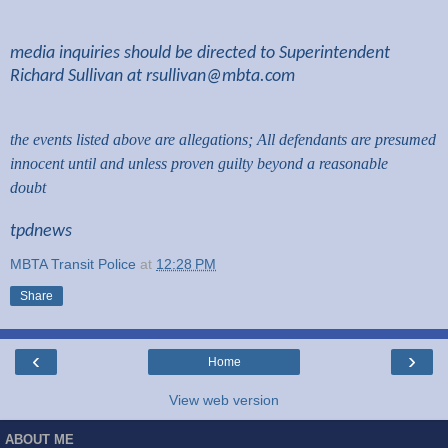
media inquiries should be directed to Superintendent
Richard Sullivan at
rsullivan@mbta.com
the events listed above are allegations; All defendants are presumed
innocent until and unless proven guilty beyond a reasonable
doubt
tpdnews
MBTA Transit Police
at
12:28 PM
Share
‹
›
Home
View web version
ABOUT ME