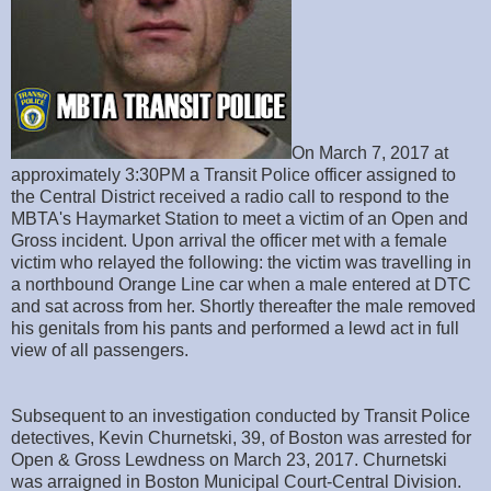
On March 7, 2017 at
approximately 3:30PM a Transit Police officer assigned to
the Central District received a radio call to respond to the
MBTA's Haymarket Station to meet a victim of an Open and
Gross incident. Upon arrival the officer met with a female
victim who relayed the following: the victim was travelling in
a northbound Orange Line car when a male entered at DTC
and sat across from her. Shortly thereafter the male removed
his genitals from his pants and performed a lewd act in full
view of all passengers.
Subsequent to an investigation conducted by Transit Police
detectives, Kevin Churnetski, 39, of Boston was arrested for
Open & Gross Lewdness on March 23, 2017. Churnetski
was arraigned in Boston Municipal Court-Central Division.