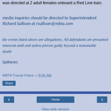
was directed at 2 adult females onboard a Red Line train.
media inquiries should be directed to Superintendent
Richard Sullivan at
rsullivan@mbta.com
the events listed above are allegations; All defendants are presumed
innocent until and unless proven guilty beyond a reasonable
doubt
tpdnews
MBTA Transit Police
at
8:55 AM
Share
‹
›
Home
View web version