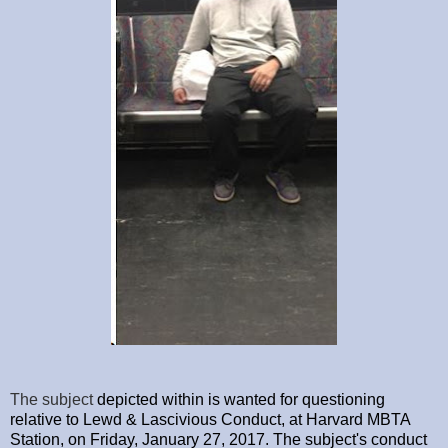
The subject
depicted within is wanted for questioning
relative to Lewd & Lascivious Conduct, at Harvard MBTA
Station, on Friday, January 27, 2017. The subject's conduct