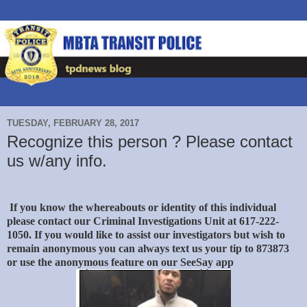
TUESDAY, FEBRUARY 28, 2017
Recognize this person ? Please contact
us w/any info.
If you know the whereabouts or identity of this individual
please contact our Criminal Investigations Unit at 617-222-
1050. If you would like to assist our investigators but wish to
remain anonymous you can always text us your tip to 873873
or use the anonymous feature on our SeeSay app