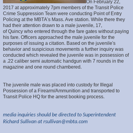
On February 22,
2017 at approximately 7pm members of the Transit Police
Crime Suppression Team were conducting Point of Entry
Policing at the MBTA's Mass. Ave station. While there they
had their attention drawn to a male juvenile, 17,
of Quincy who entered through the fare gates without paying
his fare. Officers approached the male juvenile for the
purposes of issuing a citation. Based on the juvenile's
behavior and suspicious movements a further inquiry was
conducted which revealed the juvenile was in possession of
a .22 caliber semi automatic handgun with 7 rounds in the
magazine and one round chambered.
The juvenile male was placed into custody for Illegal
Possession of a Firearm/Ammunition and transported to
Transit Police HQ for the arrest booking process.
media inquiries should be directed to Superintendent
Richard Sullivan at
rsullivan@mbta.com