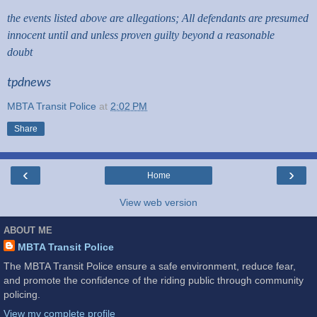
the events listed above are allegations; All defendants are presumed
innocent until and unless proven guilty beyond a reasonable
doubt
tpdnews
MBTA Transit Police
at
2:02 PM
Share
‹
›
Home
View web version
ABOUT ME
MBTA Transit Police
The MBTA Transit Police ensure a safe environment, reduce fear,
and promote the confidence of the riding public through community
policing.
View my complete profile