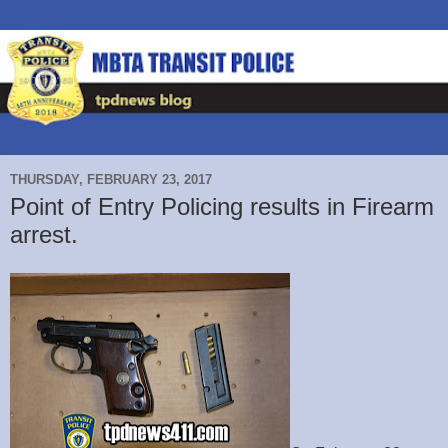
THURSDAY, FEBRUARY 23, 2017
Point of Entry Policing results in Firearm
arrest.