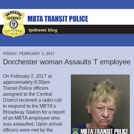
FRIDAY, FEBRUARY 3, 2017
Dorchester woman Assaults T employee
On February 2, 2017 at
approximately 9:30pm
Transit Police officers
assigned to the Central
District received a radio call
to respond to the MBTA's
Broadway Station for a report
of an MBTA employee who
was assaulted. Upon arrival
officers were met by the