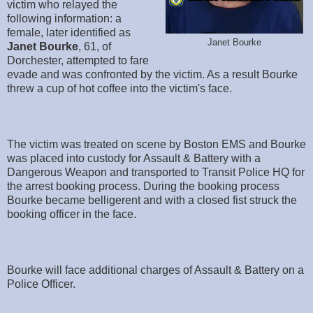
victim who relayed the
following information: a
female, later identified as
Janet Bourke
Janet Bourke
, 61, of
Dorchester, attempted to fare
evade and was confronted by the victim. As a result Bourke
threw a cup of hot coffee into the victim's face.
The victim was treated on scene by Boston EMS and Bourke
was placed into custody for Assault & Battery with a
Dangerous Weapon and transported to Transit Police HQ for
the arrest booking process. During the booking process
Bourke became belligerent and with a closed fist struck the
booking officer in the face.
Bourke will face additional charges of Assault & Battery on a
Police Officer.