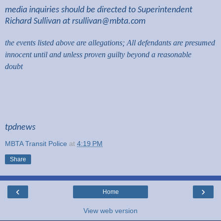
media inquiries should be directed to Superintendent
Richard Sullivan at
rsullivan@mbta.com
the events listed above are allegations; All defendants are presumed
innocent until and unless proven guilty beyond a reasonable
doubt
tpdnews
MBTA Transit Police
at
4:19 PM
Share
‹
›
Home
View web version