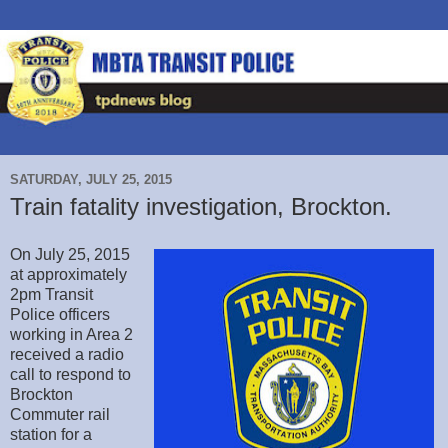
SATURDAY, JULY 25, 2015
Train fatality investigation, Brockton.
On July 25, 2015
at approximately
2pm Transit
Police officers
working in Area 2
received a radio
call to respond to
Brockton
Commuter rail
station for a