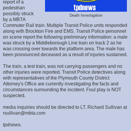
report of a
pedestrian
possibly struck
Death Investigation
by a MBTA
Commuter Rail train. Multiple Transit Police units responded
along with Brockton Fire and EMS. Transit Police personnel
on scene report the following preliminary information: a male
was struck by a Middleborough Line train on track 2 as he
was crossing over towards the platform area. The male has
been pronounced deceased as a result of injuries sustained.
The train, a test train, was not carrying passengers and no
other injuries were reported. Transit Police detectives along
with representatives of the Plymouth County District
Attorney's Office are currently investigating the facts and
circumstances surrounding the incident. Foul play is NOT
suspected.
media inquiries should be directed to LT. Richard Sullivan at
rsullivan@mbta.com
tpdnews.