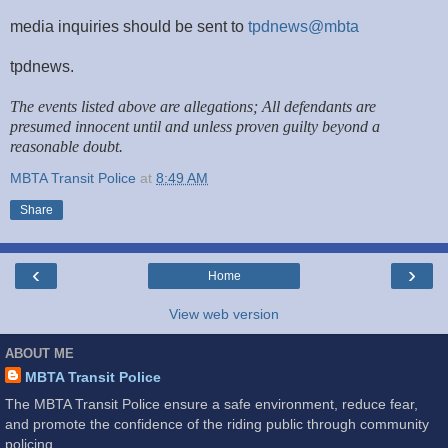
media inquiries should be sent to
tpdnews@mbta
tpdnews.
The events listed above are allegations; All defendants are
presumed innocent until and unless proven guilty beyond a
reasonable doubt.
MBTA Transit Police
at
8:49 AM
Share
‹
›
Home
View web version
ABOUT ME
MBTA Transit Police
The MBTA Transit Police ensure a safe environment, reduce fear,
and promote the confidence of the riding public through community
policing.