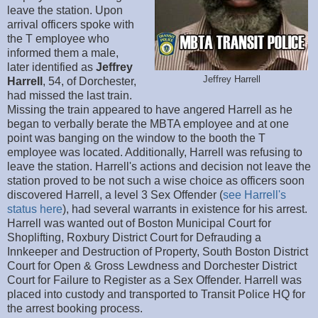
leave the station. Upon
arrival officers spoke with
the T employee who
informed them a male,
later identified as
Jeffrey
Jeffrey Harrell
Harrell
, 54, of Dorchester,
had missed the last train.
Missing the train appeared to have angered Harrell as he
began to verbally berate the MBTA employee and at one
point was banging on the window to the booth the T
employee was located. Additionally, Harrell was refusing to
leave the station. Harrell's actions and decision not leave the
station proved to be not such a wise choice as officers soon
discovered Harrell, a level 3 Sex Offender (
see Harrell's
status here
), had several warrants in existence for his arrest.
Harrell was wanted out of Boston Municipal Court for
Shoplifting, Roxbury District Court for Defrauding a
Innkeeper and Destruction of Property, South Boston District
Court for Open & Gross Lewdness and Dorchester District
Court for Failure to Register as a Sex Offender. Harrell was
placed into custody and transported to Transit Police HQ for
the arrest booking process.