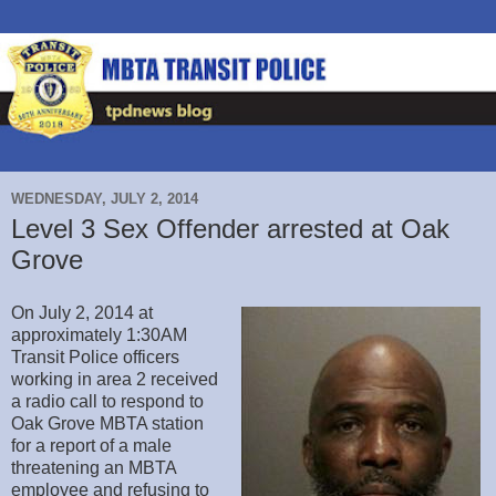
WEDNESDAY, JULY 2, 2014
Level 3 Sex Offender arrested at Oak
Grove
On July 2, 2014 at
approximately 1:30AM
Transit Police officers
working in area 2 received
a radio call to respond to
Oak Grove MBTA station
for a report of a male
threatening an MBTA
employee and refusing to