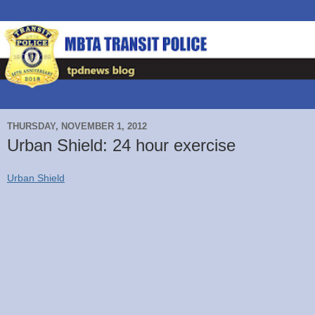
THURSDAY, NOVEMBER 1, 2012
Urban Shield: 24 hour exercise
Urban Shield