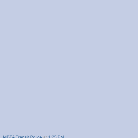
MBTA Transit Police
at
1:25 PM