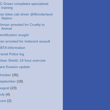
C Green completes specialized
training
an bites cab driver @Wonderland
Station
oman arrested for Cruelty to
Animal
dentification sought
an arrested for Indecent assault
BTA Information
ransit Police log
rban Shield: 24 hour exercise
are Evasion update
October
(35)
September
(18)
August
(23)
July
(4)
June
(2)