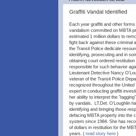
Graffiti Vandal Identified
Each year graffiti and other forms
vandalism committed on MBTA pr
estimated 1 million dollars to remo
fight back against these criminal 
the Transit Police dedicate resour
identifying, prosecuting and in s
obtaining court ordered restitution
responsible for such behavior ag
Lieutenant Detective Nancy O'Lou
veteran of the Transit Police Depa
recognized throughout the United
expert in conducting graffiti invest
her ability to interpret the "tagging
by vandals. LT.Det. O'Loughlin h
identifying and bringing those resp
defacing MBTA property into the cr
system since 1984. She has rec
of dollars in restitution for the MB
years. (
read story here
)