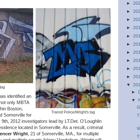
►
20
►
20
►
20
►
20
►
20
►
20
►
20
►
20
►
20
►
20
▼
20
 tag
►
as identified an
▼
 not only MBTA
G
thin Boston,
Transit Police/Wright's tag
 Somerville for
T
th, 2012 investigators lead by LT.Det. O'Loughlin
idence located in Somerville. As a result, criminal
W
encer Wright
, 21 of Somerville, MA., for multiple
T