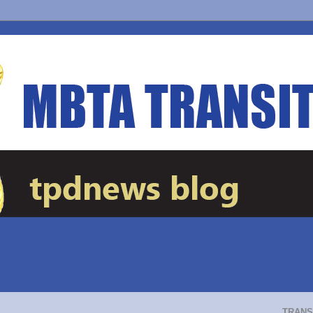
TRANS