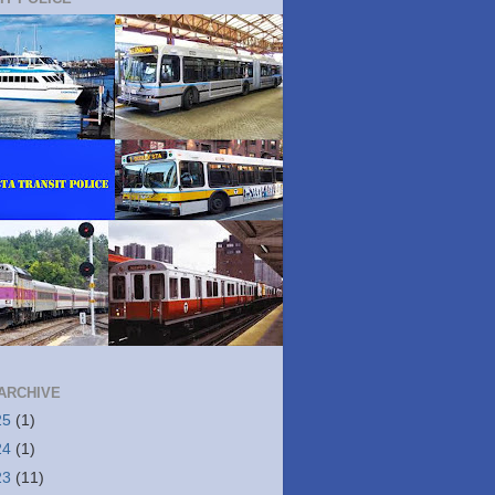
ARCHIVE
25
(1)
24
(1)
23
(11)