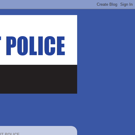
IT POLICE