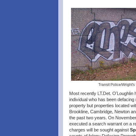
Transit Police/Wright's
Most recently LT.Det. O'Loughlin h
individual who has been defacing
property but properties located wi
Brookline, Cambridge, Newton and
the past two years. On November 9
executed a search warrant on a res
charges will be sought against
Sp