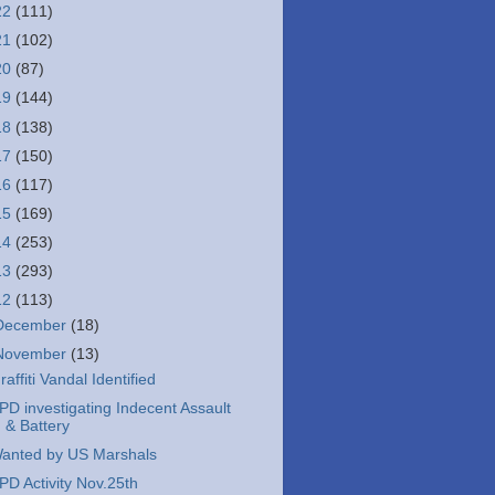
22
(111)
21
(102)
20
(87)
19
(144)
18
(138)
17
(150)
16
(117)
15
(169)
14
(253)
13
(293)
12
(113)
December
(18)
November
(13)
raffiti Vandal Identified
PD investigating Indecent Assault
& Battery
anted by US Marshals
PD Activity Nov.25th