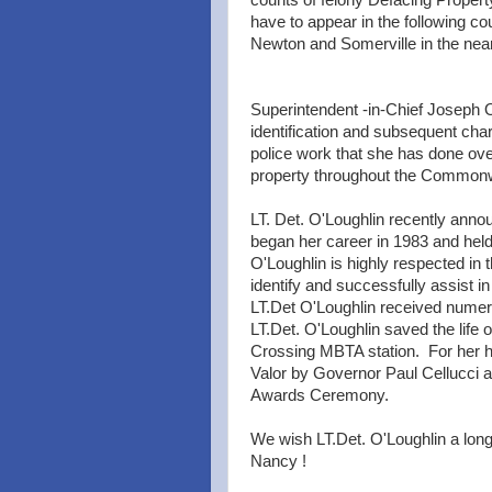
counts of felony Defacing Propert
have to appear in the following c
Newton and Somerville in the near
Superintendent -in-Chief Joseph 
identification and subsequent cha
police work that she has done over
property throughout the Commonwe
LT. Det. O'Loughlin recently annou
began her career in 1983 and held
O'Loughlin is highly respected in 
identify and successfully assist in
LT.Det O'Loughlin received nume
LT.Det. O'Loughlin saved the life
Crossing MBTA station. For her h
Valor by Governor Paul Cellucci 
Awards Ceremony.
We wish LT.Det. O'Loughlin a long
Nancy !