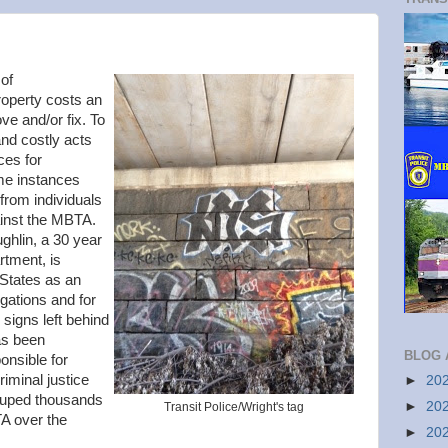
 of
operty costs an
ve and/or fix. To
and costly acts
ces for
ome instances
 from individuals
ainst the MBTA.
ghlin, a 30 year
rtment, is
 States as an
igations and for
" signs left behind
as been
BLOG 
onsible for
iminal justice
►
20
ouped thousands
►
20
Transit Police/Wright's tag
TA over the
►
20