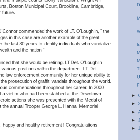
y and multiple counts felony Vandalism. Wright will
D
ourts, Boston Municipal Court, Brookline, Cambridge,
 future.
M
O'Connor commended the work of LT. O'Loughlin, " the
W
rges in this case are another example of the great
 the last 30 years to identify individuals who vandalize
I
alth and the nation ".
M
M
nced that she would be retiring. LT.Det. O'Loughlin
 various positions within the department. LT Det.
T
the law enforcement community for her unique ability to
U
 the prosecution of graffiti vandals throughout the world.
F
rous commendations throughout her career. In 2000
 of a victim who had been stabbed at the Downtown
►
eroic actions she was presented with the Medal of
►
at the annual Trooper George L. Hanna Memorial
►
►
, happy and healthy retirement ! Congratulations
►