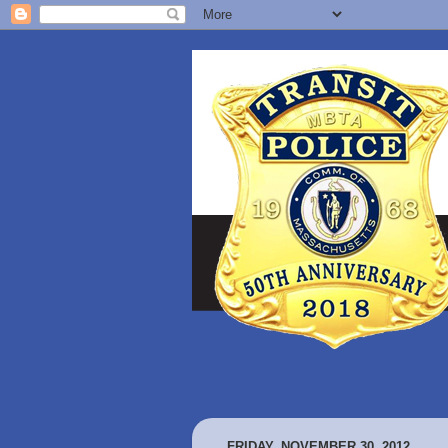
FRIDAY, NOVEMBER 30, 2012