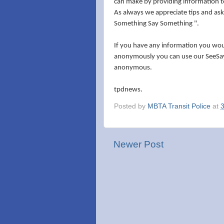
can make by providing information to
As always we appreciate tips and ask
Something Say Something ".
If you have any information you would
anonymously you can use our SeeSay
anonymous.
tpdnews.
Posted by
MBTA Transit Police
at
Newer Post