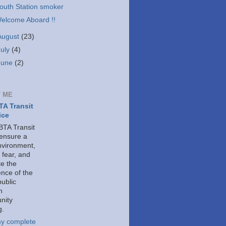
outh Station smoker
elcome Aboard !!
August
(23)
July
(4)
June
(2)
 ME
A Transit
ice
TA Transit
 ensure a
nvironment,
 fear, and
e the
ence of the
public
h
nity
g.
y complete