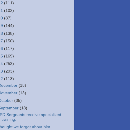
22
(111)
21
(102)
20
(87)
19
(144)
18
(138)
17
(150)
16
(117)
15
(169)
14
(253)
13
(293)
12
(113)
December
(18)
November
(13)
October
(35)
September
(18)
PD Sergeants receive specialized
training.
hought we forgot about him