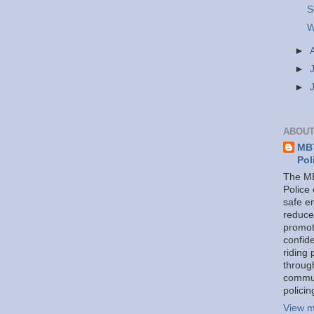
S
W
►
►
►
ABOUT
MBT
Pol
The MB
Police
safe e
reduce
promot
confid
riding 
throug
commu
policin
View m