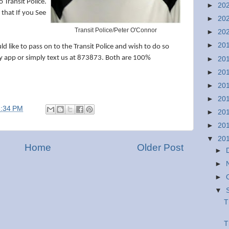
 Transit Police.
►
20
 that If you See
►
20
Transit Police/Peter O'Connor
►
20
►
20
 like to pass on to the Transit Police and wish to do so
 app or simply text us at 873873. Both are 100%
►
20
►
20
►
20
►
20
3:34 PM
►
20
►
20
▼
20
Home
Older Post
►
►
►
▼
T
T