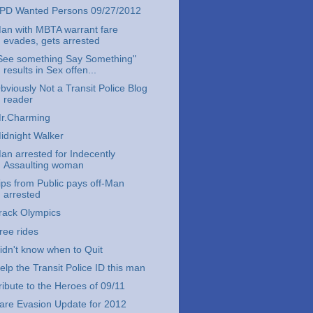
PD Wanted Persons 09/27/2012
an with MBTA warrant fare
evades, gets arrested
See something Say Something"
results in Sex offen...
bviously Not a Transit Police Blog
reader
r.Charming
idnight Walker
an arrested for Indecently
Assaulting woman
ips from Public pays off-Man
arrested
rack Olympics
ree rides
idn't know when to Quit
elp the Transit Police ID this man
ribute to the Heroes of 09/11
are Evasion Update for 2012