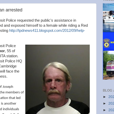
an arrested
it Police requested the public's assistance in
led and exposed himself to a female while riding a Red
osting
http://tpdnews411.blogspot.com/2012/09/help-
sit Police
nor
, 55 of
BTA station.
sit Police HQ
 Cambridge
ill face the
ess.
ef Joseph
BLOG 
 the members of
►
20
tion that led
►
20
s is another
d individuals
►
20