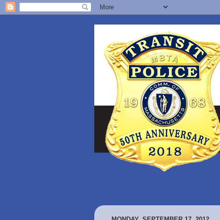
MONDAY, SEPTEMBER 17, 2012