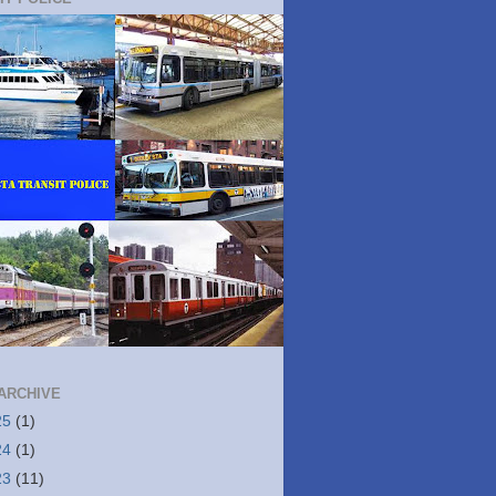
ARCHIVE
25
(1)
24
(1)
23
(11)