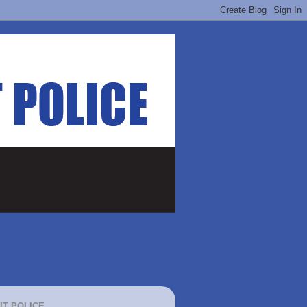
IT POLICE