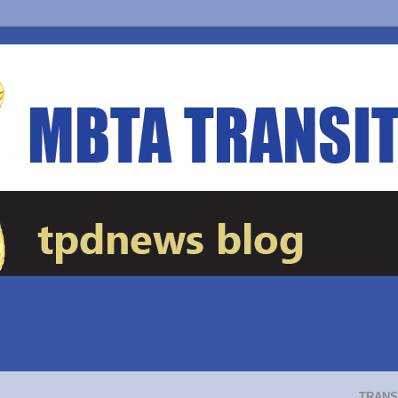
TRANS