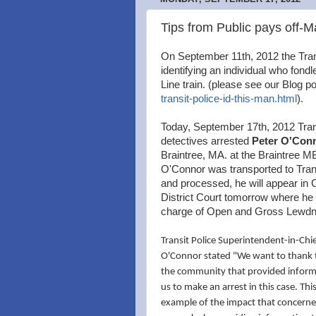
Tips from Public pays off-M
On September 11th, 2012 the Trans
identifying an individual who fond
Line train. (please see our Blog p
transit-police-id-this-man.html
).
Today, September 17th, 2012 Tran
detectives arrested
Peter O'Con
Braintree, MA. at the Braintree M
O'Connor was transported to Tran
and processed, he will appear in
District Court tomorrow where he w
charge of Open and Gross Lewdn
Transit Police Superintendent-in-Chi
O'Connor stated "We want to thank
the community that provided informa
us to make an arrest in this case. Thi
example of the impact that concerne