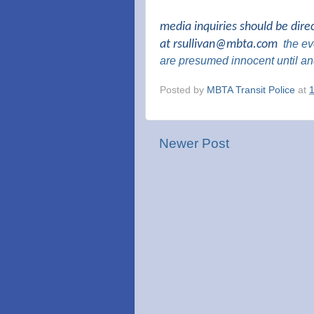
media inquiries should be dire
at
rsullivan@mbta.com
the
eve
are presumed innocent until an
Posted by
MBTA Transit Police
at
Newer Post