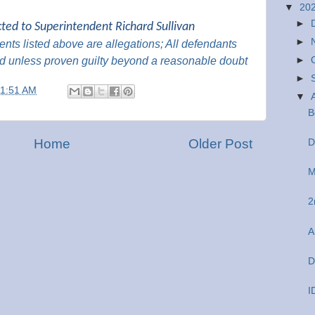
▼
20
►
cted to Superintendent Richard Sullivan
►
nts listed above are
allegations; All
defendants
d unless proven guilty beyond a reasonable
doubt
►
►
11:51 AM
▼
B
Home
Older Post
D
M
2
A
D
I