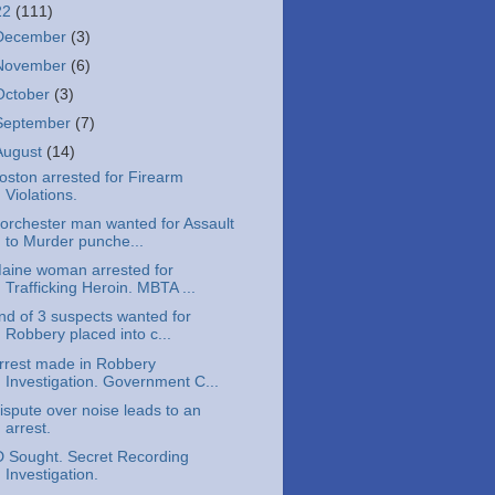
22
(111)
December
(3)
November
(6)
October
(3)
September
(7)
August
(14)
oston arrested for Firearm
Violations.
orchester man wanted for Assault
to Murder punche...
aine woman arrested for
Trafficking Heroin. MBTA ...
nd of 3 suspects wanted for
Robbery placed into c...
rrest made in Robbery
Investigation. Government C...
ispute over noise leads to an
arrest.
D Sought. Secret Recording
Investigation.