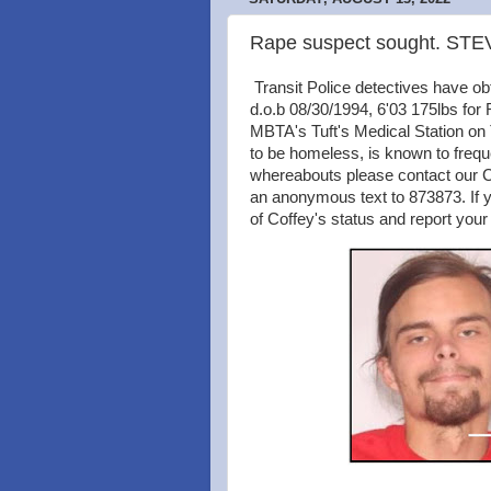
Rape suspect sought. S
Transit Police detectives have 
d.o.b 08/30/1994, 6'03 175lbs for
MBTA's Tuft's Medical Station on
to be homeless, is known to freq
whereabouts please contact our Cr
an anonymous text to 873873. If y
of Coffey's status and report your