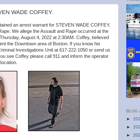
TEVEN WADE COFFEY.
obtained an arrest warrant for STEVEN WADE COFFEY,
 Rape. We allege the Assault and Rape occurred at the
 Thursday, August 4, 2022 at 2:30AM. Coffey, believed
uent the Downtown area of Boston. If you know his
iminal Investigations Unit at 617-222-1050 or send us
ou see Coffey please call 911 and inform the operator
 location.
BLOG 
►
20
►
20
►
20