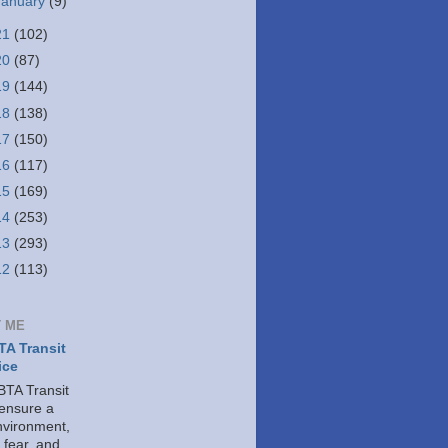
January
(9)
21
(102)
20
(87)
19
(144)
18
(138)
17
(150)
16
(117)
15
(169)
14
(253)
13
(293)
12
(113)
 ME
A Transit
ice
TA Transit
 ensure a
nvironment,
 fear, and