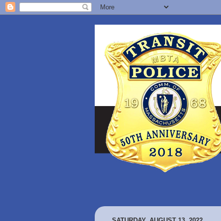
SATURDAY, AUGUST 13, 2022