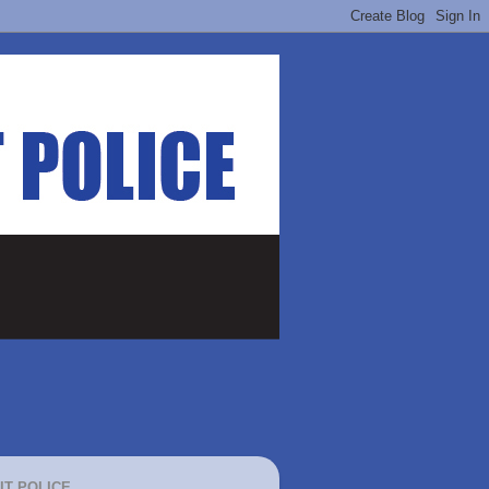
IT POLICE