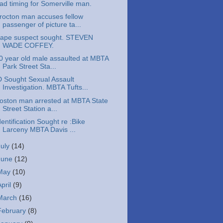
ad timing for Somerville man.
rocton man accuses fellow
passenger of picture ta...
ape suspect sought. STEVEN
WADE COFFEY.
0 year old male assaulted at MBTA
Park Street Sta...
D Sought Sexual Assault
Investigation. MBTA Tufts...
oston man arrested at MBTA State
Street Station a...
dentification Sought re :Bike
Larceny MBTA Davis ...
July
(14)
June
(12)
May
(10)
April
(9)
March
(16)
February
(8)