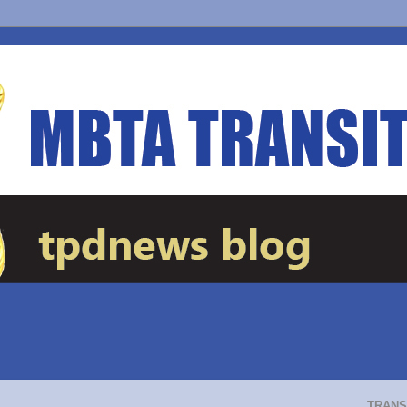
TRANS