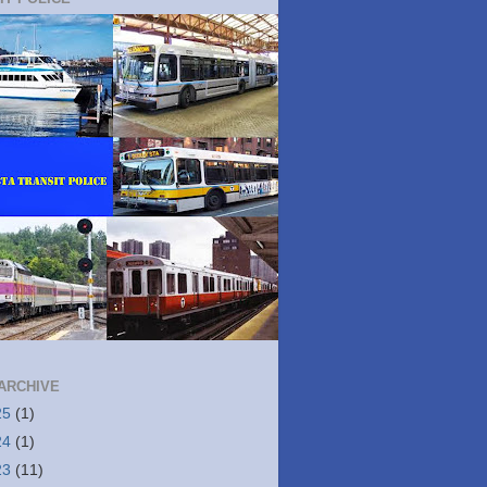
ARCHIVE
25
(1)
24
(1)
23
(11)