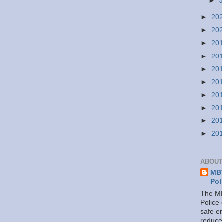
►
►
20
►
20
►
20
►
20
►
20
►
20
►
20
►
20
►
20
►
20
ABOUT
MBT
Pol
The MB
Police
safe e
reduce