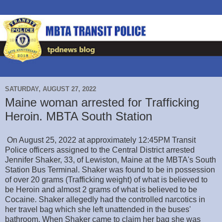
SATURDAY, AUGUST 27, 2022
Maine woman arrested for Trafficking
Heroin. MBTA South Station
On August 25, 2022 at approximately 12:45PM Transit
Police officers assigned to the Central District arrested
Jennifer Shaker, 33, of Lewiston, Maine at the MBTA's South
Station Bus Terminal. Shaker was found to be in possession
of over 20 grams (Trafficking weight) of what is believed to
be Heroin and almost 2 grams of what is believed to be
Cocaine. Shaker allegedly had the controlled narcotics in
her travel bag which she left unattended in the buses'
bathroom. When Shaker came to claim her bag she was