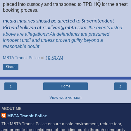
placed into custody and transported to TPD HQ for the arrest
booking process.
media inquiries should be directed to Superintendent
Richard Sullivan at
rsullivan@mbta.com
the
events listed
above are
allegations; All
defendants are presumed
innocent until and unless proven guilty beyond a
reasonable
doubt
MBTA Transit Police
at
10:50 AM
Share
‹
›
Home
View web version
ABOUT ME
MBTA Transit Police
The MBTA Transit Police ensure a safe environment, reduce fear,
and promote the confidence of the riding public through community