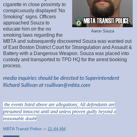
cigarette in close proximity to
conspicuously displayed 'No
Smoking" signs. Officers
approached Souza to
educate him on the no
Aaron Souza
smoking laws regarding the
MBTA and subsequently discovered Souza was wanted out
of East Boston District Court for Strangulation and Assault &
Battery with a Dangerous Weapon. Souza was placed into
custody and transported to TPD HQ for the arrest booking
process.
media inquiries should be directed to Superintendent
Richard Sullivan at
rsullivan@mbta.com
the events listed above are allegations; All defendants are
presumed innocent until and unless proven guilty beyond a
reasonable doubt
MBTA Transit Police
at
11:44 AM