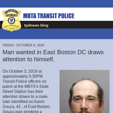
FRIDAY, OCTOBER 4, 2019
Man wanted in East Boston DC draws
attention to himself.
On October 3, 2019 at
approximately 5:30PM
Transit Police officers on
patrol at the MBTA's State
Street Station has their
attention drawn to a male,
later identified as Aaron
Souza, 42 , of East Boston.
Souza was smoking a