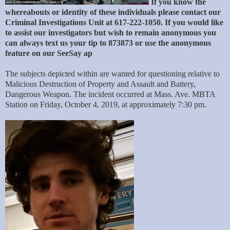
If you know the
whereabouts or identity of these individuals please contact our
Criminal Investigations Unit at 617-222-1050. If you would like
to assist our investigators but wish to remain anonymous you
can always text us your tip to 873873 or use the anonymous
feature on our SeeSay ap
The subjects depicted within are wanted for questioning relative to
Malicious Destruction of Property and Assault and Battery,
Dangerous Weapon. The incident occurred at Mass. Ave. MBTA
Station on Friday, October 4, 2019, at approximately 7:30 pm.