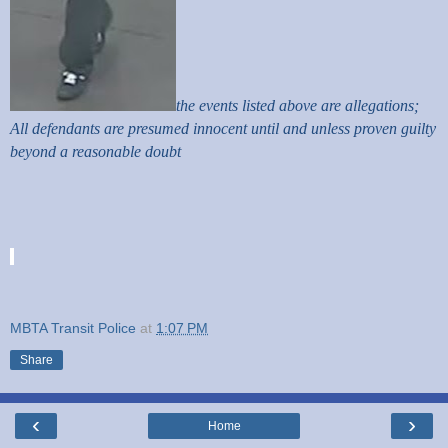
the events listed above are allegations;
All defendants are presumed innocent until and unless proven guilty
beyond a reasonable doubt
MBTA Transit Police
at
1:07 PM
Share
‹
›
Home