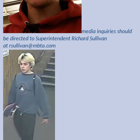
media inquiries should
be directed to Superintendent Richard Sullivan
at
rsullivan@mbta.com