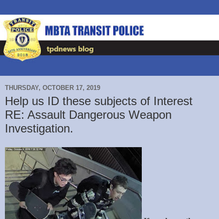
THURSDAY, OCTOBER 17, 2019
Help us ID these subjects of Interest
RE: Assault Dangerous Weapon
Investigation.