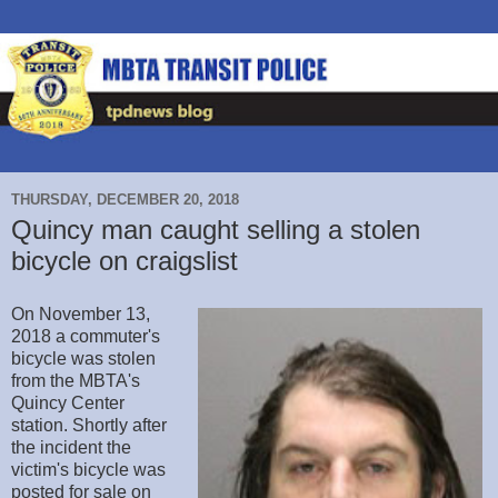
THURSDAY, DECEMBER 20, 2018
Quincy man caught selling a stolen
bicycle on craigslist
On November 13,
2018 a commuter's
bicycle was stolen
from the MBTA's
Quincy Center
station. Shortly after
the incident the
victim's bicycle was
posted for sale on