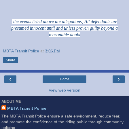
the events listed above are allegations; All defendants are
presumed innocent until and unless proven guilty beyond a
reasonable doubt
MBTA Transit Police
at
3:06 PM
Share
‹
›
Home
View web version
ABOUT ME
MBTA Transit Police
The MBTA Transit Police ensure a safe environment, reduce fear,
and promote the confidence of the riding public through community
policing.