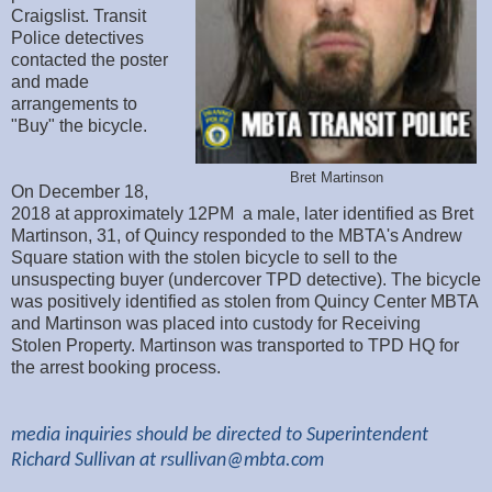
Craigslist. Transit
Police detectives
contacted the poster
and made
arrangements to
"Buy" the bicycle.
Bret Martinson
On December 18,
2018 at approximately 12PM a male, later identified as Bret
Martinson, 31, of Quincy responded to the MBTA's Andrew
Square station with the stolen bicycle to sell to the
unsuspecting buyer (undercover TPD detective). The bicycle
was positively identified as stolen from Quincy Center MBTA
and Martinson was placed into custody for Receiving
Stolen Property. Martinson was transported to TPD HQ for
the arrest booking process.
media inquiries should be directed to Superintendent
Richard Sullivan at
rsullivan@mbta.com