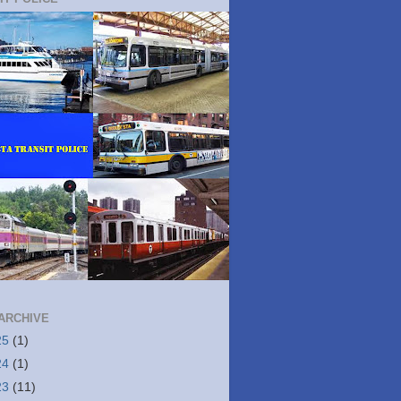
ARCHIVE
25
(1)
24
(1)
23
(11)