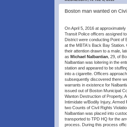
Boston man wanted on Civil
On April 5, 2016 at approximatel
Transit Police officers assigned to
District were conducting Point of 
at the MBTA's Back Bay Station. 
their attention drawn to a male, lat
as
Michael Nalbantian
, 29, of B
Nalbantian was loitering in the ent
station and appeared to be stuffin
into a cigarette. Officers approac
subsequently discovered there we
warrants in existence for Nalbanti
issued out of Boston Municipal Cou
Wanton Destruction of Property, 
Intimidate w/Bodily Injury, Armed
two Counts of Civil Rights Violati
Nalbantian was placed into custo
transported to TPD HQ for the arr
process. During this process offic