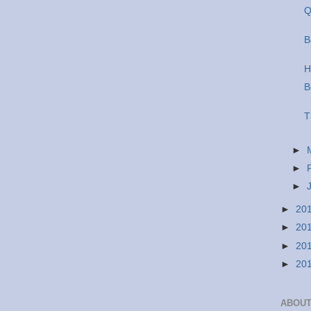
Q
B
H
B
T
►
►
►
►
20
►
20
►
20
►
20
ABOUT