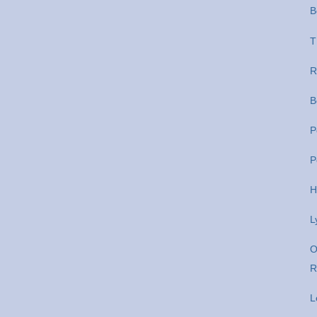
B
T
R
B
P
P
H
L
O
R
L