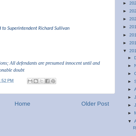
►
20
►
20
►
20
►
20
d to Superintendent Richard Sullivan
►
20
►
20
▼
20
►
tions; All defendants are presumed innocent until and
►
sonable doubt
►
1:52 PM
►
►
►
Home
Older Post
►
►
▼
R