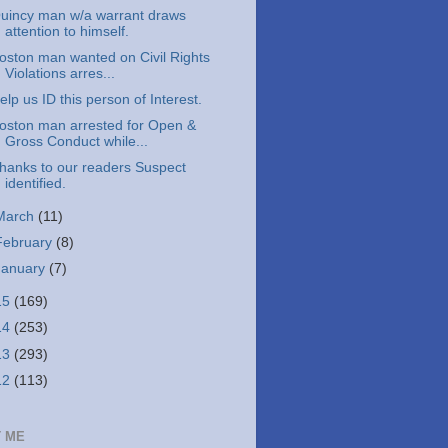
uincy man w/a warrant draws
attention to himself.
oston man wanted on Civil Rights
Violations arres...
elp us ID this person of Interest.
oston man arrested for Open &
Gross Conduct while...
hanks to our readers Suspect
identified.
March
(11)
February
(8)
January
(7)
15
(169)
14
(253)
13
(293)
12
(113)
 ME