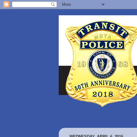
WEDNESDAY, APRIL 6, 2016