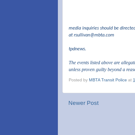
media inquiries should be directe
at
rsullivan@mbta.com
tpdnews.
The events listed above are allega
unless proven guilty beyond a rea
Posted by
MBTA Transit Police
at
Newer Post