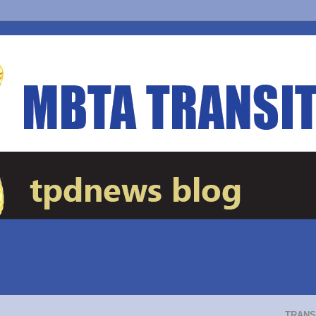
TRANS