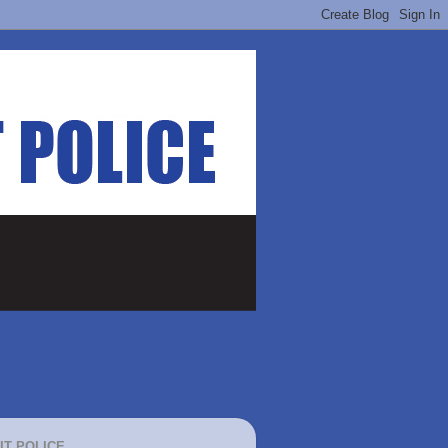
IT POLICE