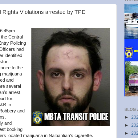
 Rights Violations arrested by TPD
y 6:45pm
 the Central
Entry Policing
Officers had
er identified
oston.
rance to the
g marijuana
hed and
re several
an's arrest
rt for:
A&B to
BLOG 
 Robbery and
ons.
►
20
dy and
►
20
est booking
►
20
ers located marijuana in Nalbantian's cigarette.