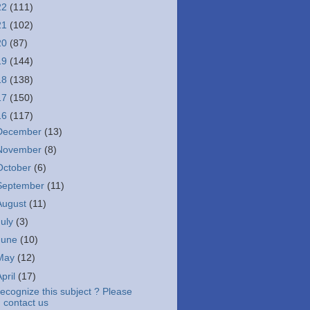
22
(111)
21
(102)
20
(87)
19
(144)
18
(138)
17
(150)
16
(117)
December
(13)
November
(8)
October
(6)
September
(11)
August
(11)
July
(3)
June
(10)
May
(12)
April
(17)
ecognize this subject ? Please
contact us