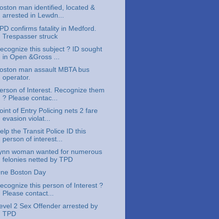
oston man identified, located &
arrested in Lewdn...
PD confirms fatality in Medford.
Trespasser struck
ecognize this subject ? ID sought
in Open &Gross ...
oston man assault MBTA bus
operator.
erson of Interest. Recognize them
? Please contac...
oint of Entry Policing nets 2 fare
evasion violat...
elp the Transit Police ID this
person of interest...
ynn woman wanted for numerous
felonies netted by TPD
ne Boston Day
ecognize this person of Interest ?
Please contact...
evel 2 Sex Offender arrested by
TPD