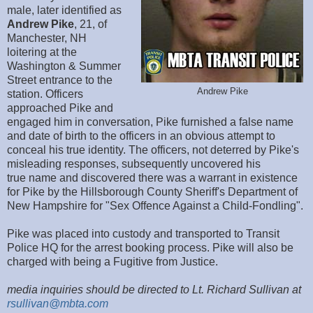
male, later identified as
Andrew Pike
, 21, of
Manchester, NH
loitering at the
Washington & Summer
Street entrance to the
Andrew Pike
station. Officers
approached Pike and
engaged him in conversation, Pike furnished a false name
and date of birth to the officers in an obvious attempt to
conceal his true identity. The officers, not deterred by Pike's
misleading responses, subsequently uncovered his
true name and discovered there was a warrant in existence
for Pike by the Hillsborough County Sheriff's Department of
New Hampshire for "Sex Offence Against a Child-Fondling".
Pike was placed into custody and transported to Transit
Police HQ for the arrest booking process. Pike will also be
charged with being a Fugitive from Justice.
media inquiries should be directed to Lt. Richard Sullivan at
rsullivan@mbta.com