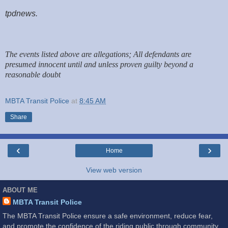
tpdnews.
The events listed above are allegations; All defendants are
presumed innocent until and unless proven guilty beyond a
reasonable doubt
MBTA Transit Police
at
8:45 AM
Share
‹
›
Home
View web version
ABOUT ME
MBTA Transit Police
The MBTA Transit Police ensure a safe environment, reduce fear,
and promote the confidence of the riding public through community