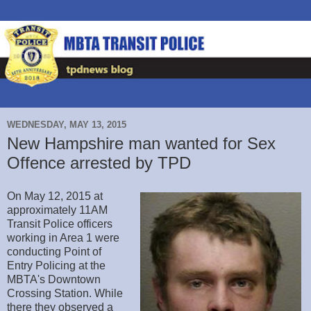
WEDNESDAY, MAY 13, 2015
New Hampshire man wanted for Sex
Offence arrested by TPD
On May 12, 2015 at
approximately 11AM
Transit Police officers
working in Area 1 were
conducting Point of
Entry Policing at the
MBTA's Downtown
Crossing Station. While
there they observed a