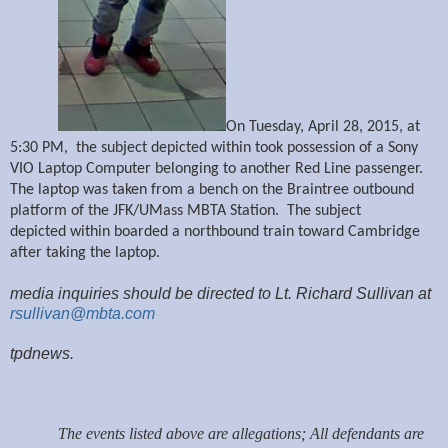
On Tuesday, April 28, 2015, at
5:30
PM, the subject depicted within took possession of a Sony
VIO Laptop Computer belonging to another Red Line passenger.
The laptop was taken from a bench on the Braintree outbound
platform of the JFK/UMass MBTA Station. The subject
depicted within boarded a northbound train toward Cambridge
after taking the laptop.
media inquiries should be directed to Lt. Richard Sullivan at
rsullivan@mbta.com
tpdnews.
The events listed above are allegations; All defendants are