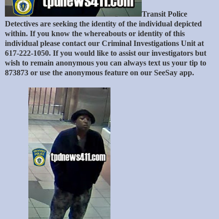
Transit Police
Detectives are seeking the identity of the individual depicted
within. If you know the whereabouts or identity of this
individual please contact our Criminal Investigations Unit at
617-222-1050. If you would like to assist our investigators but
wish to remain anonymous you can always text us your tip to
873873 or use the anonymous feature on our SeeSay app.