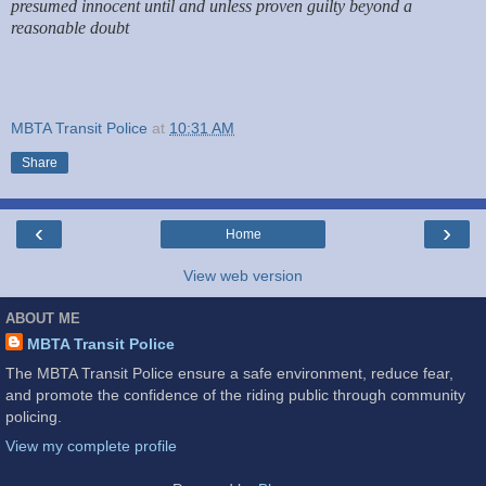
presumed innocent until and unless proven guilty beyond a
reasonable doubt
MBTA Transit Police
at
10:31 AM
Share
‹
›
Home
View web version
ABOUT ME
MBTA Transit Police
The MBTA Transit Police ensure a safe environment, reduce fear,
and promote the confidence of the riding public through community
policing.
View my complete profile