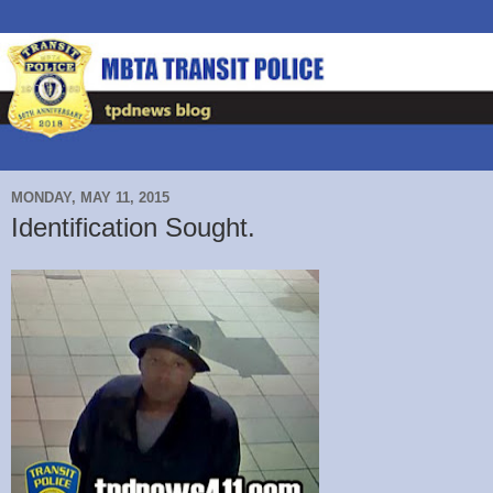
MONDAY, MAY 11, 2015
Identification Sought.