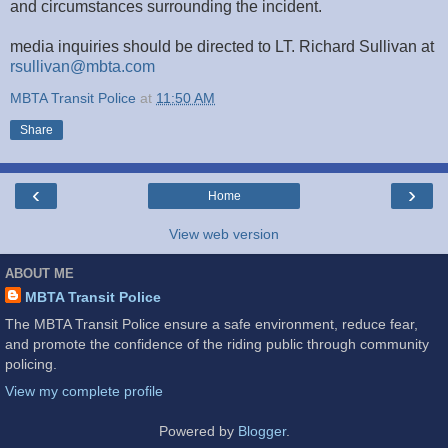
and circumstances surrounding the incident.
media inquiries should be directed to LT. Richard Sullivan at
rsullivan@mbta.com
MBTA Transit Police
at
11:50 AM
Share
‹
›
Home
View web version
ABOUT ME
MBTA Transit Police
The MBTA Transit Police ensure a safe environment, reduce fear,
and promote the confidence of the riding public through community
policing.
View my complete profile
Powered by
Blogger
.