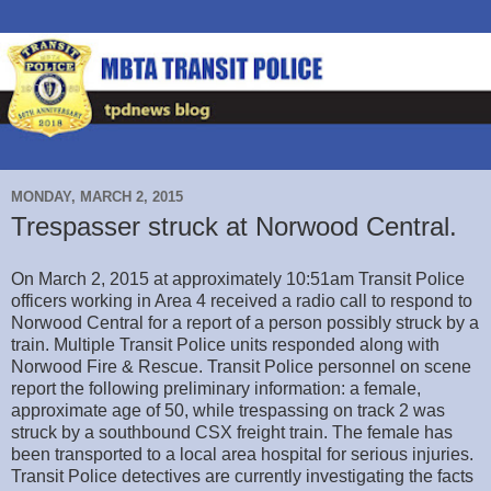
MONDAY, MARCH 2, 2015
Trespasser struck at Norwood Central.
On March 2, 2015 at approximately 10:51am Transit Police
officers working in Area 4 received a radio call to respond to
Norwood Central for a report of a person possibly struck by a
train. Multiple Transit Police units responded along with
Norwood Fire & Rescue. Transit Police personnel on scene
report the following preliminary information: a female,
approximate age of 50, while trespassing on track 2 was
struck by a southbound CSX freight train. The female has
been transported to a local area hospital for serious injuries.
Transit Police detectives are currently investigating the facts