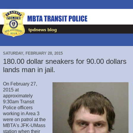
SATURDAY, FEBRUARY 28, 2015
180.00 dollar sneakers for 90.00 dollars
lands man in jail.
On February 27,
2015 at
approximately
9:30am Transit
Police officers
working in Area 3
were on patrol at the
MBTA's JFK-UMass
station when their