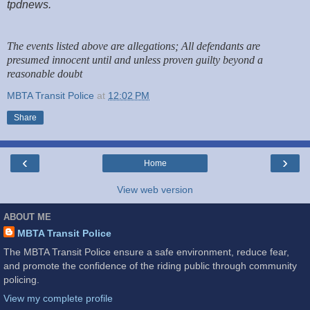
tpdnews.
The events listed above are allegations; All defendants are
presumed innocent until and unless proven guilty beyond a
reasonable doubt
MBTA Transit Police
at
12:02 PM
Share
‹
›
Home
View web version
ABOUT ME
MBTA Transit Police
The MBTA Transit Police ensure a safe environment, reduce fear,
and promote the confidence of the riding public through community
policing.
View my complete profile