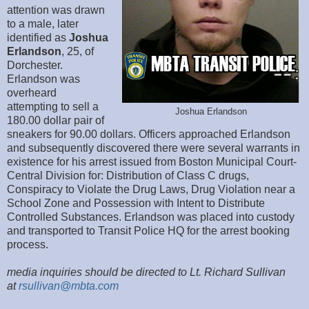
attention was drawn
to a male, later
identified as
Joshua
Erlandson
, 25, of
Dorchester.
Erlandson was
overheard
attempting to sell a
Joshua Erlandson
180.00 dollar pair of
sneakers for 90.00 dollars. Officers approached Erlandson
and subsequently discovered there were several warrants in
existence for his arrest issued from Boston Municipal Court-
Central Division for: Distribution of Class C drugs,
Conspiracy to Violate the Drug Laws, Drug Violation near a
School Zone and Possession with Intent to Distribute
Controlled Substances. Erlandson was placed into custody
and transported to Transit Police HQ for the arrest booking
process.
media inquiries should be directed to Lt. Richard Sullivan
at
rsullivan@mbta.com