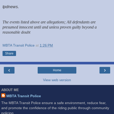
tpdnews.
The events listed above are allegations; All defendants are
presumed innocent until and unless proven guilty beyond a
reasonable doubt
MBTA Transit Police
at
1:26 PM
Share
‹
›
Home
View web version
ABOUT ME
MBTA Transit Police
The MBTA Transit Police ensure a safe environment, reduce fear,
and promote the confidence of the riding public through community
policing.