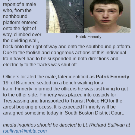
report of a male
who, from the
northbound
platform entered
onto the right of
way, climbed over
Patrik Finnerty
the dividing wall,
back onto the right of way and onto the southbound platform.
Due to the foolish and dangerous actions of this individual
train travel had to be suspended in both directions and
electricity to the tracks was shut off.
Officers located the male, later identified as
Patrik Finnerty
,
19, of Braintree seated on a bench waiting for a
train. Finnerty informed the officers he was just trying to get
to the other side. Finnerty was placed into custody for
Trespassing and transported to Transit Police HQ for the
arrest booking process. It is expected Finnerty will be
arraigned sometime today in South Boston District Court.
media inquiries should be directed to Lt. Richard Sullivan at
rsullivan@mbta.com