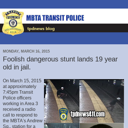
MONDAY, MARCH 16, 2015
Foolish dangerous stunt lands 19 year
old in jail.
On March 15, 2015
at approximately
7:45pm Transit
Police officers
working in Area 3
received a radio
call to respond to
the MBTA's Andrew
Sq., station for a