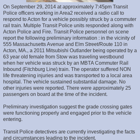
On September 29, 2014 at approximately 7:45pm Transit
Police officers working in Area2 received a radio call to
respond to Acton for a vehicle possibly struck by a commuter
rail train. Multiple Transit Police units responded along with
Acton Police and Fire. Transit Police personnel on scene
report the following preliminary information : in the vicinity of
555 Massachusetts Avenue and Elm Street/Route 110 in
Acton, MA., a 2011 Mitsubishi Outlander being operated by a
63 year old female from Stow was traveling westbound
when her vehicle was struck by an MBTA Commuter Rail
Inbound (Fitchburg Line) train. The operator suffered NON
life threatening injuries and was transported to a local area
hospital. The vehicle sustained substantial damage. No
other injuries were reported. There were approximately 25
passengers on board at the time of the incident.
Preliminary investigation suggest the grade crossing gates
were functioning properly and engaged prior to the vehicle
entering.
Transit Police detectives are currently investigating the facts
and circumstances leading to the incident.