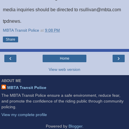
media inquiries should be directed to rsullivan@mbta.com
tpdnews.
MBTA Transit Police
at
9:08 PM
Share
‹
›
Home
View web version
ABOUT ME
MBTA Transit Police
The MBTA Transit Police ensure a safe environment, reduce fear,
and promote the confidence of the riding public through community
policing.
View my complete profile
Powered by
Blogger
.