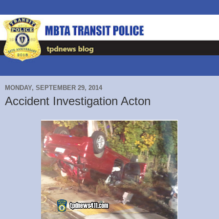
MONDAY, SEPTEMBER 29, 2014
Accident Investigation Acton