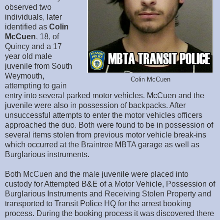
observed two
individuals, later
identified as
Colin
McCuen
, 18, of
Quincy and a 17
year old male
juvenile from South
Weymouth,
Colin McCuen
attempting to gain
entry into several parked motor vehicles. McCuen and the
juvenile were also in possession of backpacks. After
unsuccessful attempts to enter the motor vehicles officers
approached the duo. Both were found to be in possession of
several items stolen from previous motor vehicle break-ins
which occurred at the Braintree MBTA garage as well as
Burglarious instruments.
Both McCuen and the male juvenile were placed into
custody for Attempted B&E of a Motor Vehicle, Possession of
Burglarious Instruments and Receiving Stolen Property and
transported to Transit Police HQ for the arrest booking
process. During the booking process it was discovered there