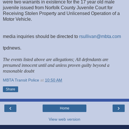
were two warrants in existence for the 17 year old male
juvenile issued from Norfolk County Juvenile Court for
Receiving Stolen Property and Unlicensed Operation of a
Motor Vehicle.
media inquiries should be directed to
rsullivan@mbta.com
tpdnews.
The events listed above are allegations; All defendants are
presumed innocent until and unless proven guilty beyond a
reasonable doubt
MBTA Transit Police
at
10:50 AM
Share
‹
›
Home
View web version