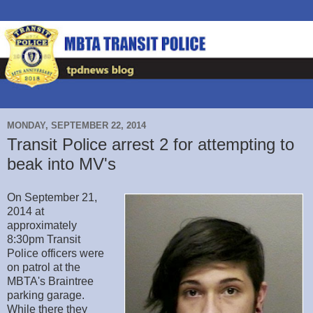
MONDAY, SEPTEMBER 22, 2014
Transit Police arrest 2 for attempting to
beak into MV's
On September 21,
2014 at
approximately
8:30pm Transit
Police officers were
on patrol at the
MBTA's Braintree
parking garage.
While there they