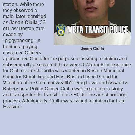
station. While there
they observed a
male, later identified
as
Jason Ciulla
, 33
of East Boston, fare
evade by
"piggybacking" in
behind a paying
Jason Ciulla
customer. Officers
approached Ciulla for the purpose of issuing a citation and
subsequently discovered there were 3 Warrants in existence
for Ciulla's arrest. Ciulla was wanted in Boston Municipal
Court for Shoplifting and East Boston District Court for
Violation of the Commonwealth's Drug Laws and Assault &
Battery on a Police Officer. Ciulla was taken into custody
and transported to Transit Police HQ for the arrest booking
process. Additionally, Ciulla was issued a citation for Fare
Evasion.