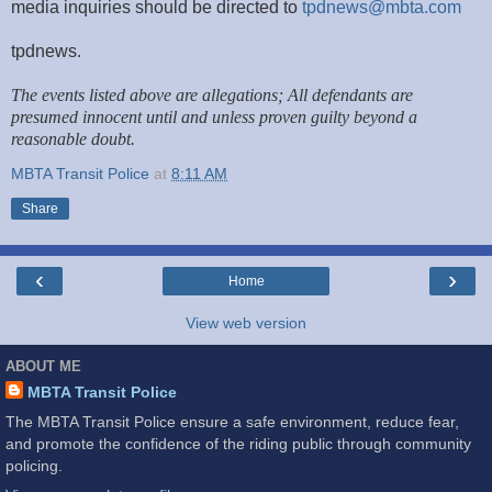
media inquiries should be directed to
tpdnews@mbta.com
tpdnews.
The events listed above are allegations; All defendants are
presumed innocent until and unless proven guilty beyond a
reasonable doubt.
MBTA Transit Police
at
8:11 AM
Share
‹
›
Home
View web version
ABOUT ME
MBTA Transit Police
The MBTA Transit Police ensure a safe environment, reduce fear,
and promote the confidence of the riding public through community
policing.