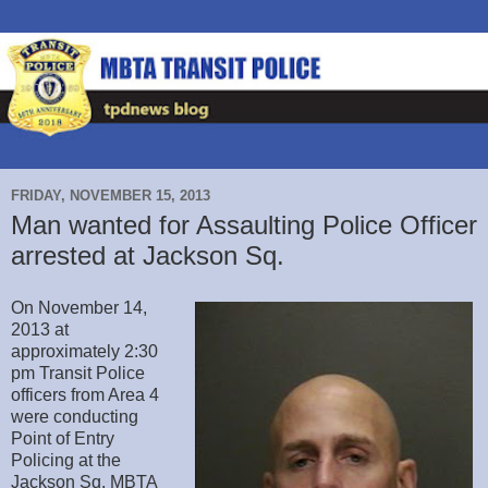
FRIDAY, NOVEMBER 15, 2013
Man wanted for Assaulting Police Officer
arrested at Jackson Sq.
On November 14,
2013 at
approximately 2:30
pm Transit Police
officers from Area 4
were conducting
Point of Entry
Policing at the
Jackson Sq. MBTA