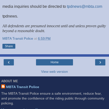
media inquiries should be directed to
tpdnews@mbta.com
tpdnews.
All defendents are presumed innocent until and unless proven guilty
beyond a reasonable doubt.
MBTA Transit Police
at
6:59 PM
Share
‹
›
Home
View web version
ABOUT ME
MBTA Transit Police
The MBTA Transit Police ensure a safe environment, reduce fear,
and promote the confidence of the riding public through community
policing.