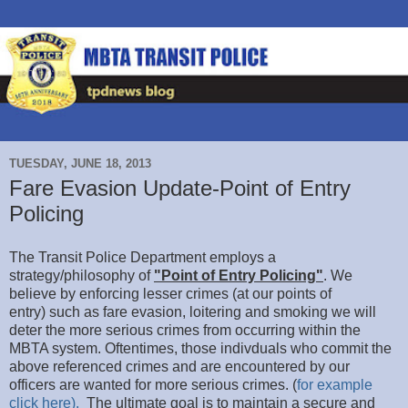
TUESDAY, JUNE 18, 2013
Fare Evasion Update-Point of Entry
Policing
The Transit Police Department employs a
strategy/philosophy of
"Point of Entry Policing"
. We
believe by enforcing lesser crimes (at our points of
entry) such as fare evasion, loitering and smoking we will
deter the more serious crimes from occurring within the
MBTA system. Oftentimes, those indivduals who commit the
above referenced crimes and are encountered by our
officers are wanted for more serious crimes. (
for example
click here).
The ultimate goal is to maintain a secure and