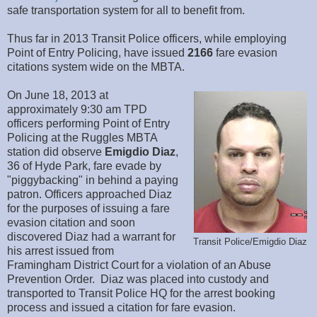
safe transportation system for all to benefit from.
Thus far in 2013 Transit Police officers, while employing
Point of Entry Policing, have issued
2166
fare evasion
citations system wide on the MBTA.
On June 18, 2013 at
approximately 9:30 am TPD
officers performing Point of Entry
Policing at the Ruggles MBTA
station did observe
Emigdio Diaz
,
36 of Hyde Park, fare evade by
"piggybacking" in behind a paying
patron. Officers approached Diaz
for the purposes of issuing a fare
evasion citation and soon
discovered Diaz had a warrant for
Transit Police/Emigdio Diaz
his arrest issued from
Framingham District Court for a violation of an Abuse
Prevention Order. Diaz was placed into custody and
transported to Transit Police HQ for the arrest booking
process and issued a citation for fare evasion.