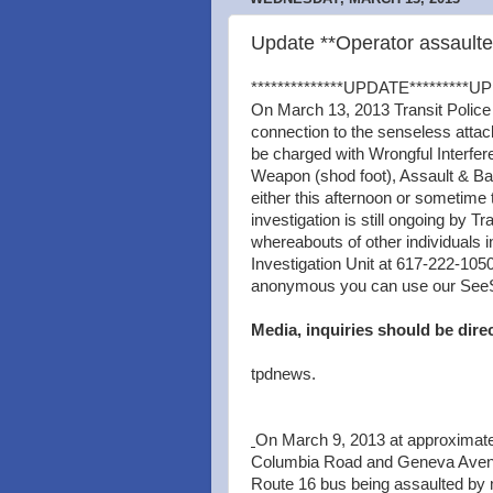
Update **Operator assault
**************UPDATE*********UP
On March 13, 2013 Transit Police
connection to the senseless attac
be charged with Wrongful Interfer
Weapon (shod foot), Assault & Bat
either this afternoon or sometime
investigation is still ongoing by Tr
whereabouts of other individuals i
Investigation Unit at 617-222-1050
anonymous you can use our SeeSay 
Media, inquiries should be dire
tpdnews.
On March 9, 2013 at approximatel
Columbia Road and Geneva Avenue
Route 16 bus being assaulted by m