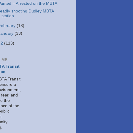
anted = Arrested on the MBTA
eadly shooting Dudley MBTA
station
February
(13)
January
(33)
12
(113)
 ME
A Transit
ice
TA Transit
 ensure a
nvironment,
 fear, and
e the
ence of the
public
h
nity
g.