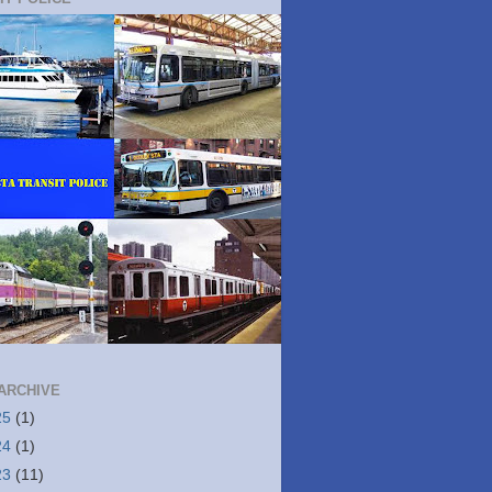
ARCHIVE
25
(1)
24
(1)
23
(11)