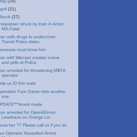
May
(24)
April
(21)
March
(27)
respasser struck by train in Acton,
MA-Fatal
an sells drugs to undercover
Transit Police detec...
omeone must know him
an with Warrant creates scene
and yells at Police
an arrested for threatening MBTA
operator
elp us ID this male
peration Fare Game nets another
one.
PDATE***Arrest made
an arrested for Open&Gross
Lewdness on Orange Lin...
now her ?? Please call us if you do
us Operator Assaulted-Arrest