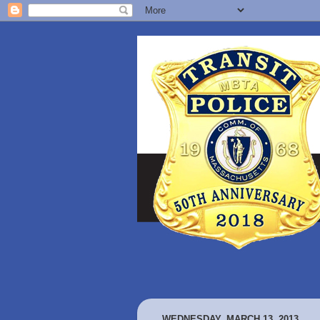
WEDNESDAY, MARCH 13, 2013