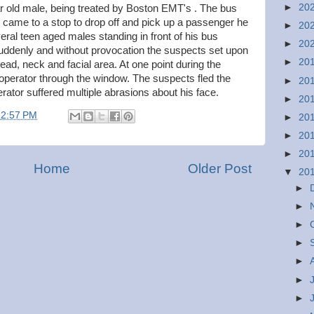
►
20
ar old male, being treated by Boston EMT's . The bus
e came to a stop to drop off and pick up a passenger he
►
20
eral teen aged males standing in front of his bus
►
20
Suddenly and without provocation the suspects set upon
►
20
ead, neck and facial area. At one point during the
 operator through the window. The suspects fled the
►
20
erator suffered multiple abrasions about his face.
►
20
12:57 PM
►
20
►
20
►
20
Home
Older Post
▼
20
►
►
►
►
►
►
►