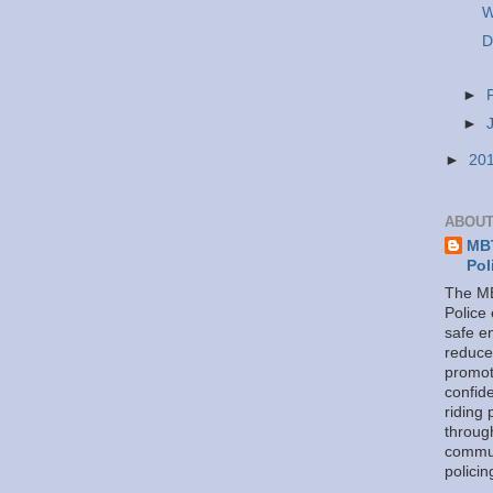
W
D
►
►
►
20
ABOUT
MBT
Pol
The MB
Police
safe e
reduce
promot
confid
riding 
throug
commu
policin