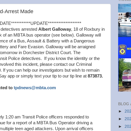
ed-Arrest Made
DATE***********UPDATE*******************
 detectives arrested
Albert Galloway
, 18 of Roxbury in
k of an MBTA bus operator (see below). Galloway will
ence of a Bus, Assault & Battery with a Dangerous
tery and Fare Evasion. Galloway will be arraigned
 tomorrow in Dorchester District Court. The
ansit Police detectives. If you know the identity or the
nvolved this incident, please contact our Criminal
. If you can help our investigators but wish to remain
app or simply text your tip to our tip line at
873873.
cted to
tpdnews@mbta.com
BLOG 
►
20
y 1:20 am Transit Police officers responded to
►
20
 for a report of a MBTA Bus Operator driving a
►
20
ultiple teen aged attackers. Upon arrival officers