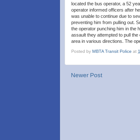
located the bus operator, a 52 ye
operator informed officers after h
was unable to continue due to sev
preventing him from pulling out. 
the operator punching him in the h
assault they attempted to pull the
area in various directions. The op
Posted by
MBTA Transit Police
at
Newer Post