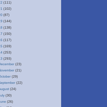
22
(111)
21
(102)
20
(87)
19
(144)
18
(138)
17
(150)
16
(117)
15
(169)
14
(253)
13
(293)
December
(23)
November
(21)
October
(29)
September
(22)
August
(24)
July
(30)
June
(26)