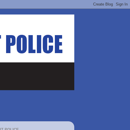
IT POLICE