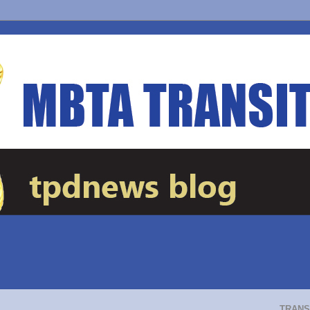
TRANS