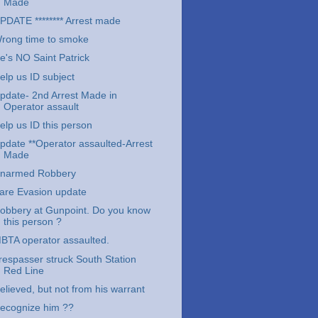
Made
PDATE ******** Arrest made
rong time to smoke
e's NO Saint Patrick
elp us ID subject
pdate- 2nd Arrest Made in
Operator assault
elp us ID this person
pdate **Operator assaulted-Arrest
Made
narmed Robbery
are Evasion update
obbery at Gunpoint. Do you know
this person ?
BTA operator assaulted.
respasser struck South Station
Red Line
elieved, but not from his warrant
ecognize him ??