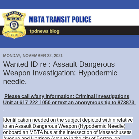
MONDAY, NOVEMBER 22, 2021
Wanted ID re : Assault Dangerous
Weapon Investigation: Hypodermic
needle.
Please call w/any information: Criminal Investigations
Unit at 617-222-1050 or text an anonymous tip to 873873.
Identification needed on the subject depicted within relative
to an Assault Dangerous Weapon (Hypodermic Needle)
onboard an MBTA bus at the intersection of Massachusetts
Avenue and Harrison Avenue in the city of Boston, on