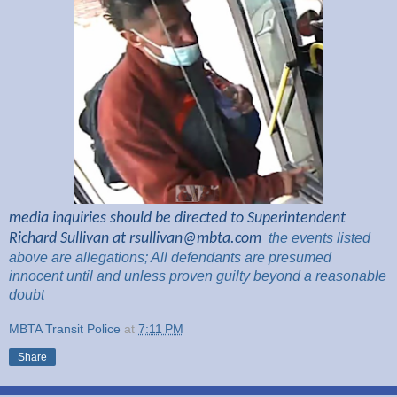
media inquiries should be directed to Superintendent
Richard Sullivan at
rsullivan@mbta.com
the
events listed
above are
allegations; All
defendants are presumed
innocent until and unless proven guilty beyond a reasonable
doubt
MBTA Transit Police
at
7:11 PM
Share