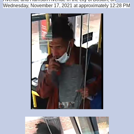
Wednesday, November 17, 2021 at approximately 12:28 PM