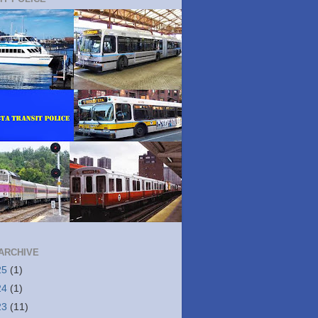
ARCHIVE
25
(1)
24
(1)
23
(11)