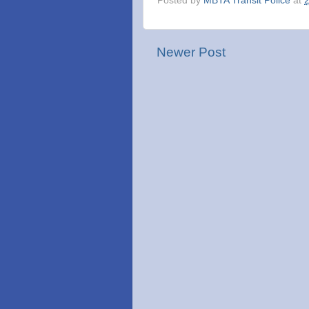
Posted by
MBTA Transit Police
at
Newer Post