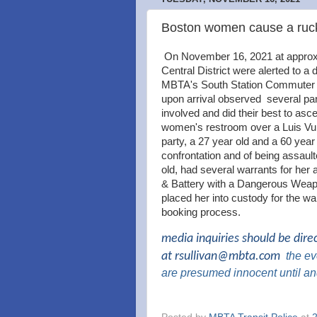
Boston women cause a ruck
On November 16, 2021 at approxim
Central District were alerted to a
MBTA's South Station Commuter Ra
upon arrival observed several par
involved and did their best to asce
women's restroom over a Luis Vui
party, a 27 year old and a 60 year 
confrontation and of being assault
old, had several warrants for her a
& Battery with a Dangerous Weapo
placed her into custody for the w
booking process.
media inquiries should be dire
at
rsullivan@mbta.com
the
eve
are presumed innocent until an