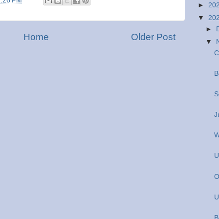
2:26 PM
►
20
▼
20
►
Home
Older Post
▼
C
B
S
J
W
U
O
U
B