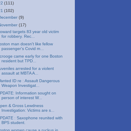
22
(111)
21
(102)
December
(9)
November
(17)
oward targets 83 year old victim
for robbery. Rec...
oston man doesn't like fellow
passenger's Covid m...
crooge came early for one Boston
resident but TPD...
uveniles arrested for a violent
assault at MBTA A...
anted ID re : Assault Dangerous
Weapon Investigat...
PDATE: Information sought on
person of interest W...
pen & Gross Lewdness
Investigation: Victims are s...
PDATE : Saxophone reunited with
BPS student.
oston women cause a ruckus in