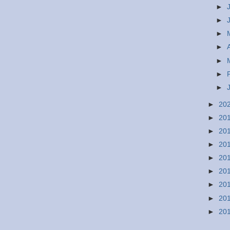
►
►
►
►
►
►
►
►
20
►
20
►
20
►
20
►
20
►
20
►
20
►
20
►
20