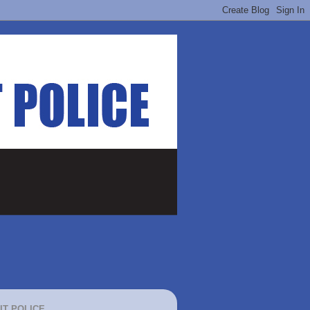
IT POLICE