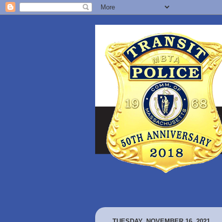
TUESDAY, NOVEMBER 16, 2021