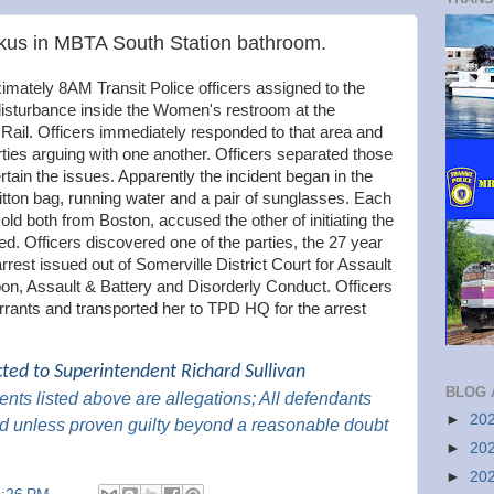
us in MBTA South Station bathroom.
ately 8AM Transit Police officers assigned to the
 disturbance inside the Women's restroom at the
il. Officers immediately responded to that area and
ties arguing with one another. Officers separated those
rtain the issues. Apparently the incident began in the
tton bag, running water and a pair of sunglasses. Each
old both from Boston, accused the other of initiating the
ed. Officers discovered one of the parties, the 27 year
rrest issued out of Somerville District Court for Assault
n, Assault & Battery and Disorderly Conduct. Officers
arrants and transported her to TPD HQ for the arrest
cted to Superintendent Richard Sullivan
BLOG 
nts listed above are
allegations; All
defendants
►
20
d unless proven guilty beyond a reasonable doubt
►
20
►
20