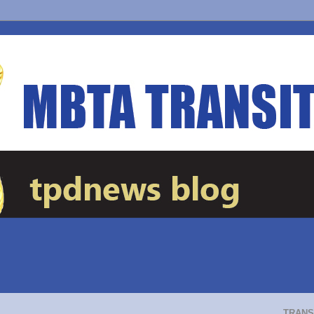
TRANS