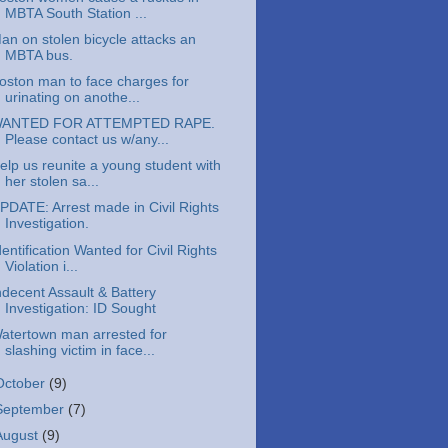
MBTA South Station ...
an on stolen bicycle attacks an
MBTA bus.
oston man to face charges for
urinating on anothe...
ANTED FOR ATTEMPTED RAPE.
Please contact us w/any...
elp us reunite a young student with
her stolen sa...
PDATE: Arrest made in Civil Rights
Investigation.
dentification Wanted for Civil Rights
Violation i...
ndecent Assault & Battery
Investigation: ID Sought
atertown man arrested for
slashing victim in face...
October
(9)
September
(7)
August
(9)