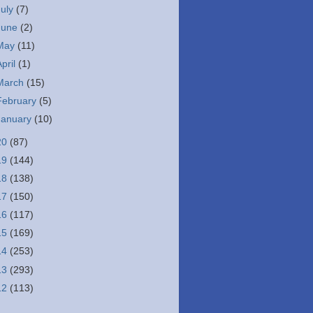
July
(7)
June
(2)
May
(11)
April
(1)
March
(15)
February
(5)
January
(10)
20
(87)
19
(144)
18
(138)
17
(150)
16
(117)
15
(169)
14
(253)
13
(293)
12
(113)