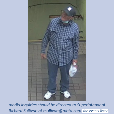
media inquiries should be directed to Superintendent
Richard Sullivan at
rsullivan@mbta.com
the events listed