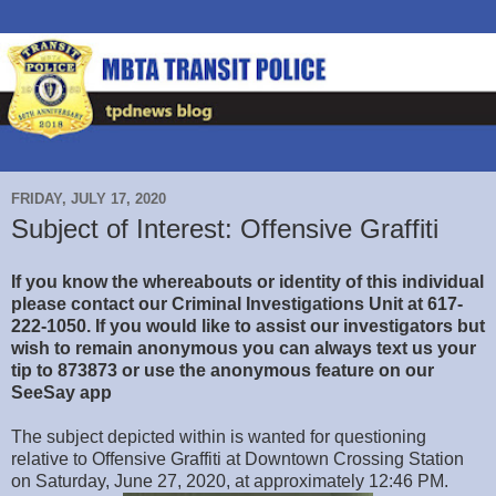
FRIDAY, JULY 17, 2020
Subject of Interest: Offensive Graffiti
If you know the whereabouts or identity of this individual
please contact our Criminal Investigations Unit at 617-
222-1050. If you would like to assist our investigators but
wish to remain anonymous you can always text us your
tip to 873873 or use the anonymous feature on our
SeeSay app
The subject depicted within is wanted for questioning
relative to Offensive Graffiti at Downtown Crossing Station
on Saturday, June 27, 2020, at approximately 12:46 PM.