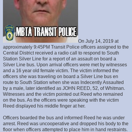
On July 14, 2019 at
approximately 9:45PM Transit Police officers assigned to the
Central District received a radio call to respond to South
Station Silver Line for a report of an assault on board a
Silver Line bus. Upon arrival officers were met by witnesses
and a 16 year old female victim. The victim informed the
officers she was traveling on board a Silver Line bus en
route to South Station when she was Indecently Assaulted
by a male, later identified as JOHN REED, 52, of Whitman.
Witnesses and the victim pointed out Reed who remained
on the bus. As the officers were speaking with the victim
Reed displayed his middle finger at her.
Officers boarded the bus and informed Reed he was under
arrest. Reed was uncooperative and dropped his body to the
floor when officers attempted to place him in hand restraints.