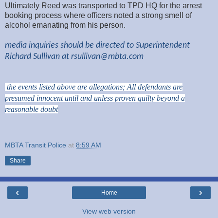
Ultimately Reed was transported to TPD HQ for the arrest
booking process where officers noted a strong smell of
alcohol emanating from his person.
media inquiries should be directed to Superintendent
Richard Sullivan at
rsullivan@mbta.com
the events listed above are allegations; All defendants are
presumed innocent until and unless proven guilty beyond a
reasonable doubt
MBTA Transit Police
at
8:59 AM
Share
‹
›
Home
View web version