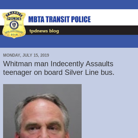
MONDAY, JULY 15, 2019
Whitman man Indecently Assaults
teenager on board Silver Line bus.