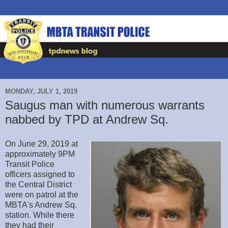
MONDAY, JULY 1, 2019
Saugus man with numerous warrants
nabbed by TPD at Andrew Sq.
On June 29, 2019 at
approximately 9PM
Transit Police
officers assigned to
the Central District
were on patrol at the
MBTA's Andrew Sq.
station. While there
they had their