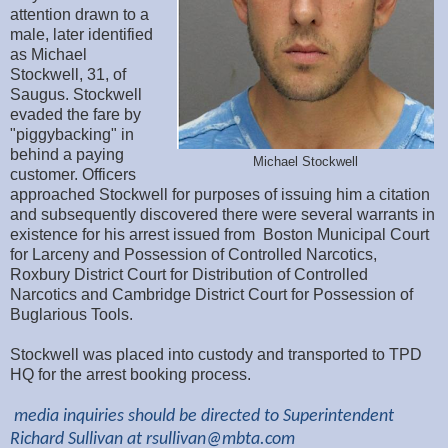
attention drawn to a
male, later identified
as Michael
Stockwell, 31, of
Saugus. Stockwell
evaded the fare by
"piggybacking" in
behind a paying
Michael Stockwell
customer. Officers
approached Stockwell for purposes of issuing him a citation
and subsequently discovered there were several warrants in
existence for his arrest issued from Boston Municipal Court
for Larceny and Possession of Controlled Narcotics,
Roxbury District Court for Distribution of Controlled
Narcotics and Cambridge District Court for Possession of
Buglarious Tools.
Stockwell was placed into custody and transported to TPD
HQ for the arrest booking process.
media inquiries should be directed to Superintendent
Richard Sullivan at
rsullivan@mbta.com