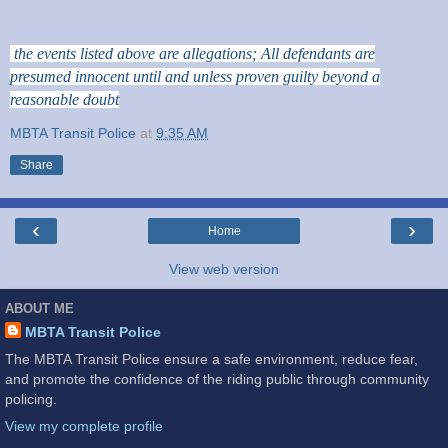
the events listed above are allegations; All defendants are
presumed innocent until and unless proven guilty beyond a
reasonable doubt
MBTA Transit Police
at
9:35 AM
Share
‹
›
Home
View web version
ABOUT ME
MBTA Transit Police
The MBTA Transit Police ensure a safe environment, reduce fear,
and promote the confidence of the riding public through community
policing.
View my complete profile