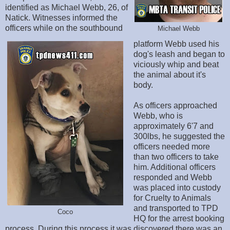
identified as Michael Webb, 26, of
Natick. Witnesses informed the
officers while on the southbound
Michael Webb
platform Webb used his
dog's leash and began to
viciously whip and beat
the animal about it's
body.
As officers approached
Webb, who is
approximately 6'7 and
300lbs, he suggested the
officers needed more
than two officers to take
him. Additional officers
responded and Webb
was placed into custody
for Cruelty to Animals
and transported to TPD
Coco
HQ for the arrest booking
process. During this process it was discovered there was an