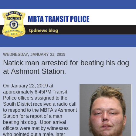
WEDNESDAY, JANUARY 23, 2019
Natick man arrested for beating his dog
at Ashmont Station.
On January 22, 2019 at
approximately 6:45PM Transit
Police officers assigned to the
South District received a radio call
to respond to the MBTA's Ashmont
Station for a report of a man
beating his dog. Upon arrival
officers were met by witnesses
who pointed out a male, later