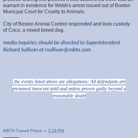
warrant in existence for Webb's arrest issued out of Boston
Municpal Court for Cruelty to Animals.
City of Boston Animal Control responded and took custody
of Coco, a mixed breed dog.
media inquiries should be directed to Superintendent
Richard Sullivan at
rsullivan@mbta.com
the events listed above are allegations; All defendants are
presumed innocent until and unless proven guilty beyond a
reasonable doubt
MBTA Transit Police
at
3:16 PM