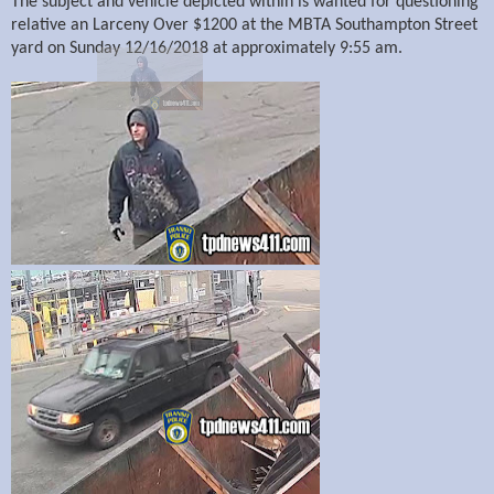
The subject and vehicle depicted within is wanted for questioning
relative an Larceny Over $1200 at the MBTA Southampton Street
yard on Sunday 12/16/2018 at approximately 9:55 am.