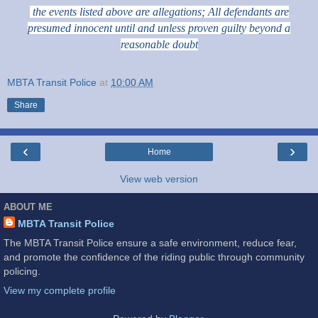
the events listed above are allegations; All defendants are
presumed innocent until and unless proven guilty beyond a
reasonable doubt
MBTA Transit Police
at
10:00 AM
Share
‹
›
Home
View web version
ABOUT ME
MBTA Transit Police
The MBTA Transit Police ensure a safe environment, reduce fear,
and promote the confidence of the riding public through community
policing.
View my complete profile