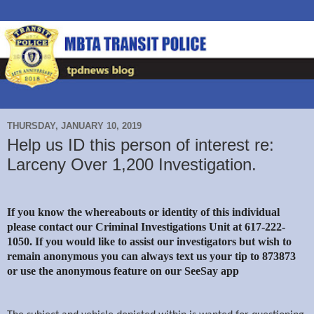
THURSDAY, JANUARY 10, 2019
Help us ID this person of interest re:
Larceny Over 1,200 Investigation.
If you know the whereabouts or identity of this individual
please contact our Criminal Investigations Unit at 617-222-
1050. If you would like to assist our investigators but wish to
remain anonymous you can always text us your tip to 873873
or use the anonymous feature on our SeeSay app