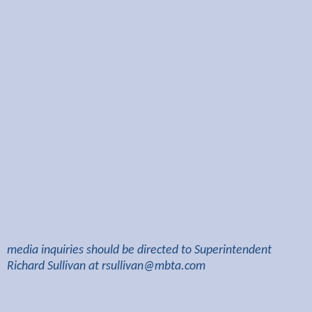
media inquiries should be directed to Superintendent
Richard Sullivan at
rsullivan@mbta.com