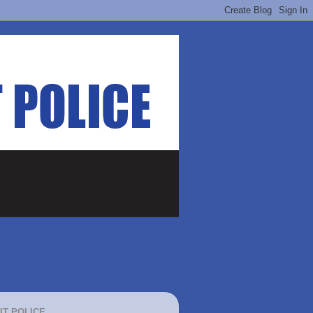
IT POLICE