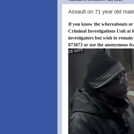
Assault on 71 year old male
If you know the whereabouts or i
Criminal Investigations Unit at 6
investigators but wish to remain
873873 or use the anonymous fe