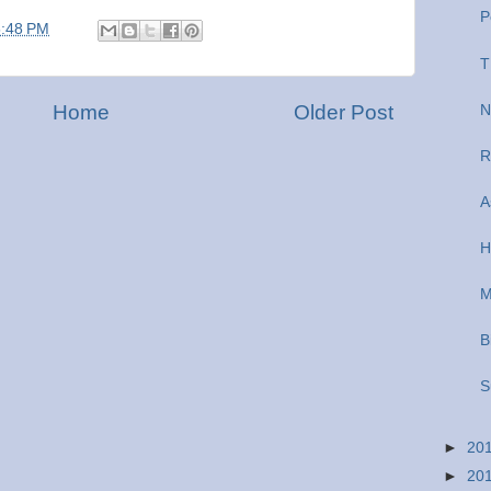
P
5:48 PM
T
Home
Older Post
N
R
A
H
M
B
S
►
20
►
20