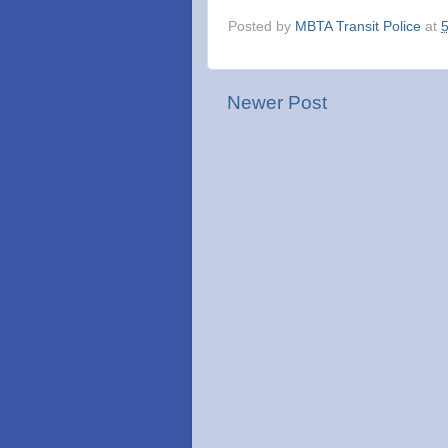
Posted by
MBTA Transit Police
at
Newer Post