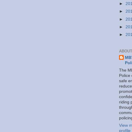
►
20
►
20
►
20
►
20
►
20
ABOUT
MBT
Pol
The MB
Police
safe e
reduce
promot
confid
riding 
throug
commu
policin
View m
profile