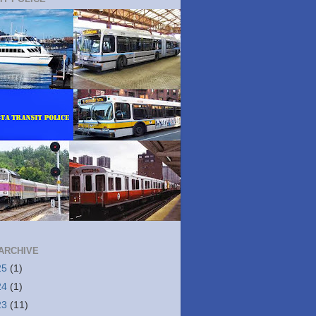
ARCHIVE
25
(1)
24
(1)
23
(11)