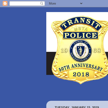
TUESDAY, JANUARY 15, 2019