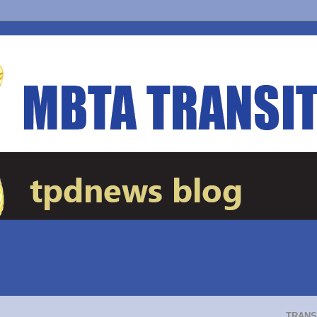
TRANS