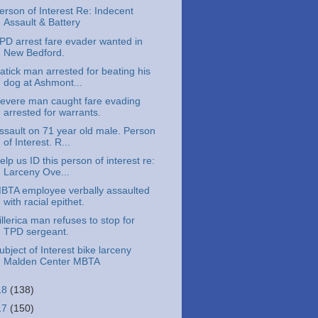
erson of Interest Re: Indecent
Assault & Battery
PD arrest fare evader wanted in
New Bedford.
atick man arrested for beating his
dog at Ashmont...
evere man caught fare evading
arrested for warrants.
ssault on 71 year old male. Person
of Interest. R...
elp us ID this person of interest re:
Larceny Ove...
BTA employee verbally assaulted
with racial epithet.
illerica man refuses to stop for
TPD sergeant.
ubject of Interest bike larceny
Malden Center MBTA
18
(138)
17
(150)