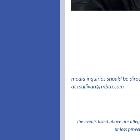
media inquiries should be dire
at
rsullivan@mbta.com
the events listed above are alle
unless prove