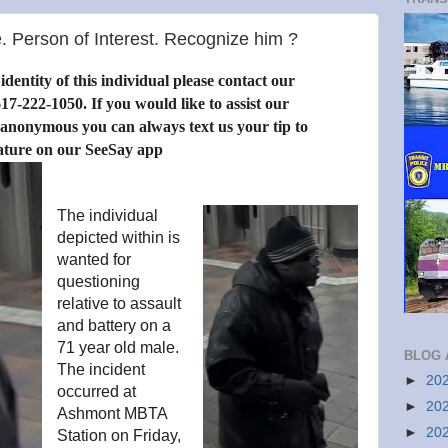
. Person of Interest. Recognize him ?
dentity of this individual please contact our
17-222-1050. If you would like to assist our
 anonymous you can always text us your tip to
ature on our SeeSay app
The individual
depicted within is
wanted for
questioning
relative to assault
and battery on a
71 year old male.
BLOG 
The incident
►
20
occurred at
►
20
Ashmont MBTA
►
20
Station on Friday,