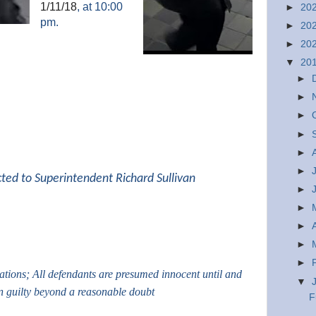
1/11/18
, at 10:00
►
20
pm.
►
20
►
20
▼
20
►
►
►
►
►
►
cted to Superintendent Richard Sullivan
►
►
►
►
►
gations; All defendants are presumed innocent until and
▼
n guilty beyond a reasonable doubt
F