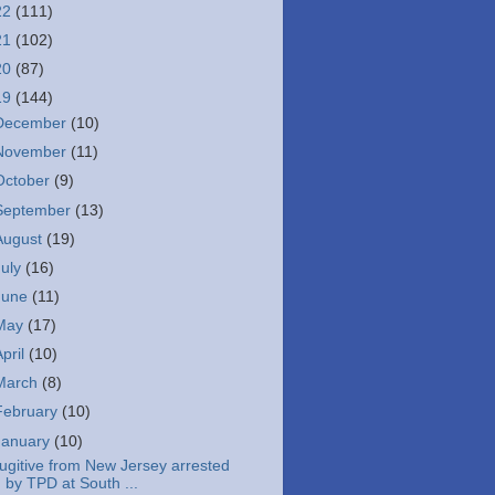
22
(111)
21
(102)
20
(87)
19
(144)
December
(10)
November
(11)
October
(9)
September
(13)
August
(19)
July
(16)
June
(11)
May
(17)
April
(10)
March
(8)
February
(10)
January
(10)
ugitive from New Jersey arrested
by TPD at South ...