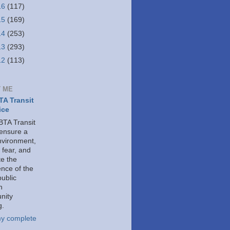
16
(117)
15
(169)
14
(253)
13
(293)
12
(113)
 ME
A Transit
ice
TA Transit
 ensure a
nvironment,
 fear, and
e the
ence of the
public
h
nity
g.
y complete