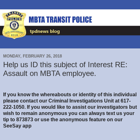
MONDAY, FEBRUARY 26, 2018
Help us ID this subject of Interest RE:
Assault on MBTA employee.
If you know the whereabouts or identity of this individual
please contact our Criminal Investigations Unit at 617-
222-1050. If you would like to assist our investigators but
wish to remain anonymous you can always text us your
tip to 873873 or use the anonymous feature on our
SeeSay app