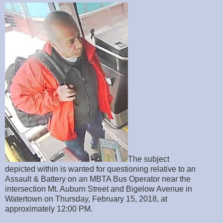
The subject
depicted within is wanted for questioning relative to an
Assault & Battery on an MBTA Bus Operator near the
intersection Mt. Auburn Street and Bigelow Avenue in
Watertown on Thursday, February 15, 2018, at
approximately 12:00 PM.