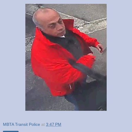
MBTA Transit Police
at
3:47 PM