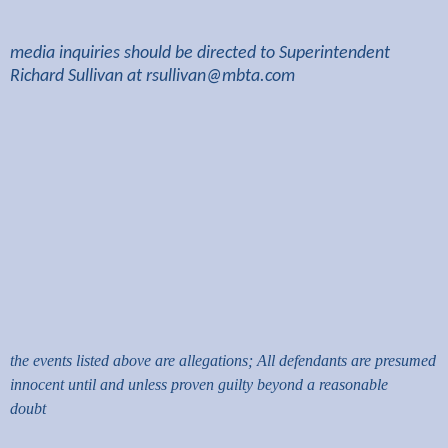
media inquiries should be directed to Superintendent
Richard Sullivan at
rsullivan@mbta.com
the events listed above are allegations; All defendants are presumed
innocent until and unless proven guilty beyond a reasonable
doubt