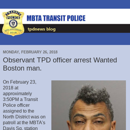
MONDAY, FEBRUARY 26, 2018
Observant TPD officer arrest Wanted
Boston man.
On February 23,
2018 at
approximately
3:50PM a Transit
Police officer
assigned to the
North District was on
patroll at the MBTA's
Davis Sq. station