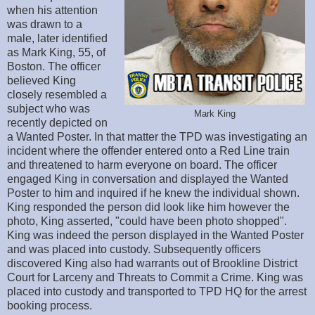
when his attention
was drawn to a
male, later identified
as Mark King, 55, of
Boston. The officer
believed King
closely resembled a
subject who was
Mark King
recently depicted on
a Wanted Poster. In that matter the TPD was investigating an
incident where the offender entered onto a Red Line train
and threatened to harm everyone on board. The officer
engaged King in conversation and displayed the Wanted
Poster to him and inquired if he knew the individual shown.
King responded the person did look like him however the
photo, King asserted, "could have been photo shopped".
King was indeed the person displayed in the Wanted Poster
and was placed into custody. Subsequently officers
discovered King also had warrants out of Brookline District
Court for Larceny and Threats to Commit a Crime. King was
placed into custody and transported to TPD HQ for the arrest
booking process.