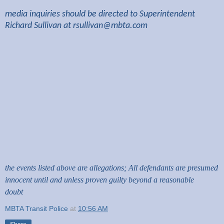
media inquiries should be directed to Superintendent
Richard Sullivan at
rsullivan@mbta.com
the events listed above are allegations; All defendants are presumed
innocent until and unless proven guilty beyond a reasonable
doubt
MBTA Transit Police
at
10:56 AM