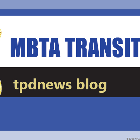
TRANS