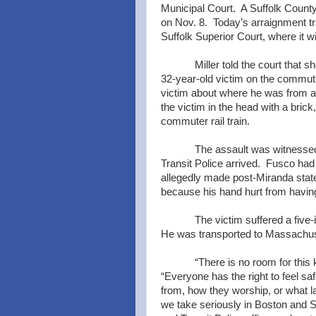
Municipal Court. A Suffolk County
on Nov. 8. Today’s arraignment t
Suffolk Superior Court, where it wi
Miller told the court that 
32-year-old victim on the commuter
victim about where he was from a
the victim in the head with a brick
commuter rail train.
The assault was witnessed
Transit Police arrived. Fusco ha
allegedly made post-Miranda state
because his hand hurt from having 
The victim suffered a five
He was transported to Massachuse
“There is no room for this 
“Everyone has the right to feel s
from, how they worship, or what l
we take seriously in Boston and Su