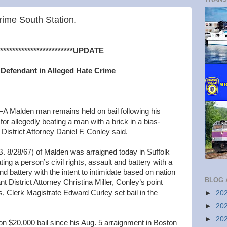
ime South Station.
**********************UPDATE
r Defendant in Alleged Hate Crime
Malden man remains held on bail following his
or allegedly beating a man with a brick in a bias-
District Attorney Daniel F. Conley said.
28/67) of Malden was arraigned today in Suffolk
ing a person’s civil rights, assault and battery with a
 battery with the intent to intimidate based on nation
BLOG 
nt District Attorney Christina Miller, Conley’s point
ons, Clerk Magistrate Edward Curley set bail in the
►
20
►
20
►
20
n $20,000 bail since his Aug. 5 arraignment in Boston