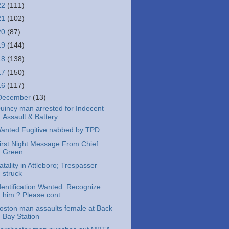
22
(111)
21
(102)
20
(87)
19
(144)
18
(138)
17
(150)
16
(117)
December
(13)
uincy man arrested for Indecent
Assault & Battery
anted Fugitive nabbed by TPD
irst Night Message From Chief
Green
atality in Attleboro; Trespasser
struck
dentification Wanted. Recognize
him ? Please cont...
oston man assaults female at Back
Bay Station