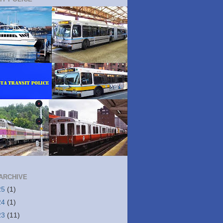
ARCHIVE
25
(1)
24
(1)
23
(11)