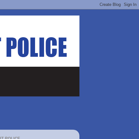
IT POLICE