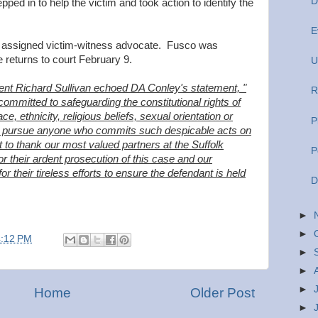
D
pped in to help the victim and took action to identify the
E
s assigned victim-witness advocate. Fusco was
returns to court February 9.
U
dent Richard Sullivan echoed DA Conley's statement, "
R
ommitted to safeguarding the constitutional rights of
ace, ethnicity, religious beliefs, sexual orientation or
P
sly pursue anyone who commits such despicable acts on
to thank our most valued partners at the Suffolk
P
or their ardent prosecution of this case and our
or their tireless efforts to ensure the defendant is held
D
►
►
4:12 PM
►
►
►
Home
Older Post
►