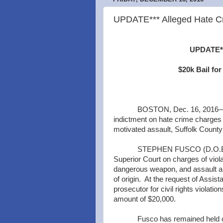
UPDATE*** Alleged Hate Cr
UPDATE***
$20k Bail fo
BOSTON, Dec. 16, 2016—A 
indictment on hate crime charges f
motivated assault, Suffolk County 
STEPHEN FUSCO (D.O.B. 8/
Superior Court on charges of violat
dangerous weapon, and assault and
of origin. At the request of Assista
prosecutor for civil rights violati
amount of $20,000.
Fusco has remained held o