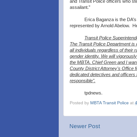
and Transit Police officers who ste
assailant.”
Erica Baganza is the DA’
represented by Arnold Abelow. He 
Transit Police Superinten
The Transit Police Department is c
all individuals regardless of their r
gender identity. We will vigorou
the MBTA. Chief Green and I want 
County District Attorney's Office f
dedicated detectives and officers f
responsible".
tpdnews.
Posted by
MBTA Transit Police
at
Newer Post