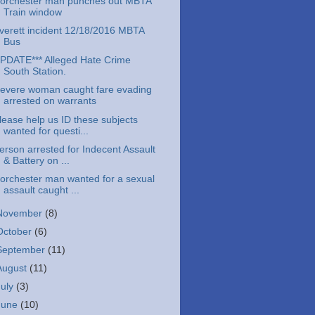
orchester man punches out MBTA
Train window
verett incident 12/18/2016 MBTA
Bus
PDATE*** Alleged Hate Crime
South Station.
evere woman caught fare evading
arrested on warrants
lease help us ID these subjects
wanted for questi...
erson arrested for Indecent Assault
& Battery on ...
orchester man wanted for a sexual
assault caught ...
November
(8)
October
(6)
September
(11)
August
(11)
July
(3)
June
(10)