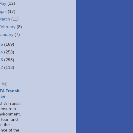
May
(12)
April
(17)
March
(11)
February
(8)
January
(7)
15
(169)
14
(253)
13
(293)
12
(113)
 ME
A Transit
ice
TA Transit
 ensure a
nvironment,
 fear, and
e the
ence of the