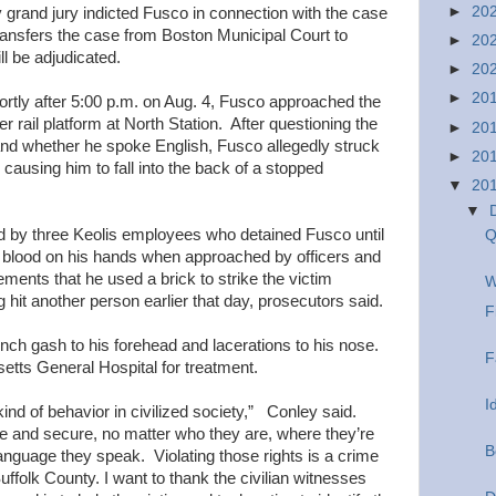
►
20
 grand jury indicted Fusco in connection with the case
ransfers the case from Boston Municipal Court to
►
20
ll be adjudicated.
►
20
►
20
shortly after 5:00 p.m. on Aug. 4, Fusco approached the
 rail platform at North Station. After questioning the
►
20
nd whether he spoke English, Fusco allegedly struck
►
20
, causing him to fall into the back of a stopped
▼
20
▼
 by three Keolis employees who detained Fusco until
Q
d blood on his hands when approached by officers and
ments that he used a brick to strike the victim
W
hit another person earlier that day, prosecutors said.
F
-inch gash to his forehead and lacerations to his nose.
F
tts General Hospital for treatment.
I
kind of behavior in civilized society,” Conley said.
afe and secure, no matter who they are, where they’re
B
anguage they speak. Violating those rights is a crime
ffolk County. I want to thank the civilian witnesses