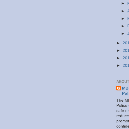
►
►
►
►
►
►
20
►
20
►
20
►
20
ABOUT
MBT
Pol
The MB
Police
safe e
reduce
promot
confid