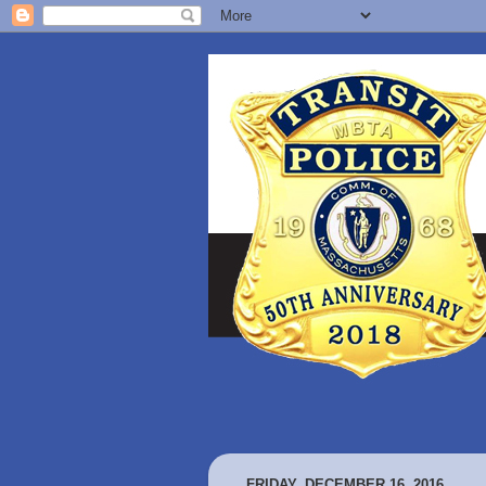
FRIDAY, DECEMBER 16, 2016