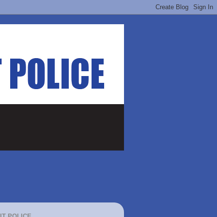
IT POLICE