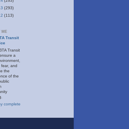
14
(253)
13
(293)
12
(113)
 ME
A Transit
ice
TA Transit
 ensure a
nvironment,
 fear, and
e the
ence of the
public
h
nity
g.
y complete