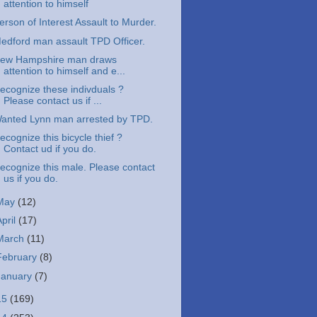
attention to himself
erson of Interest Assault to Murder.
edford man assault TPD Officer.
ew Hampshire man draws
attention to himself and e...
ecognize these indivduals ?
Please contact us if ...
anted Lynn man arrested by TPD.
ecognize this bicycle thief ?
Contact ud if you do.
ecognize this male. Please contact
us if you do.
May
(12)
April
(17)
March
(11)
February
(8)
January
(7)
15
(169)