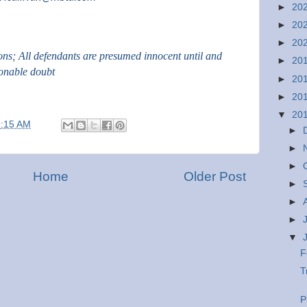
►
20
►
20
►
20
ions; All defendants are presumed innocent until and
►
20
sonable doubt
►
20
►
20
▼
20
9:15 AM
►
►
►
Home
Older Post
►
►
►
▼
F
T
P