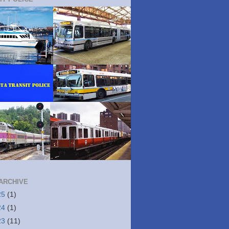
ARCHIVE
25
(1)
24
(1)
23
(11)