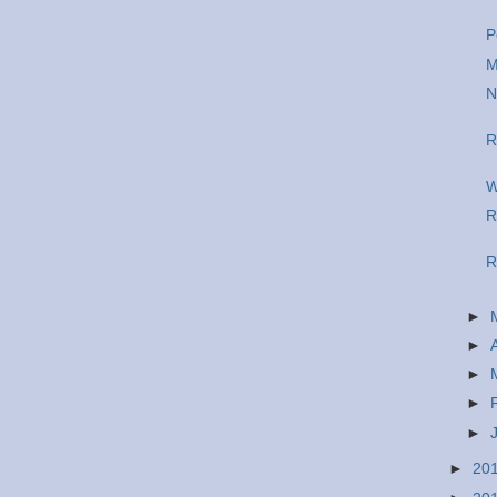
P
M
N
R
W
R
R
►
►
►
►
►
►
20