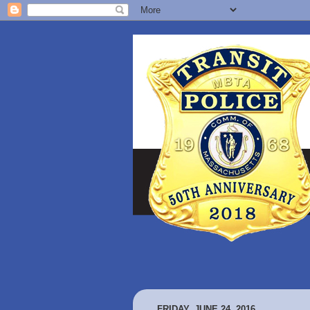
FRIDAY, JUNE 24, 2016