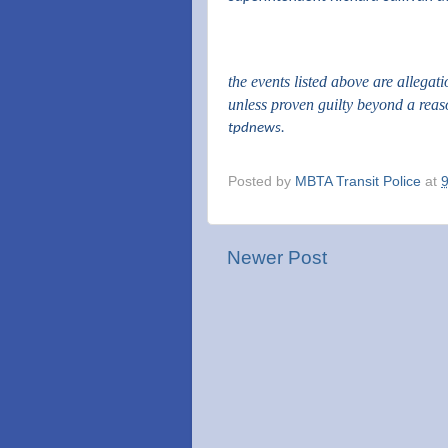
the events listed above are allegat
unless proven guilty beyond a rea
tpdnews.
Posted by
MBTA Transit Police
at
Newer Post