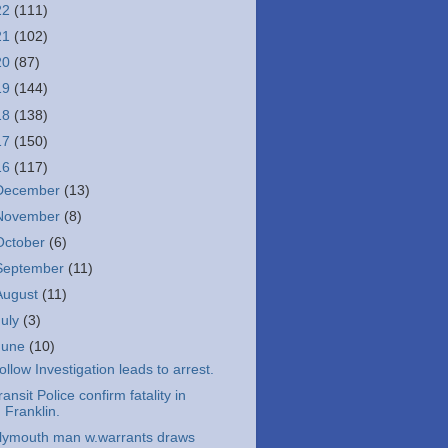
22
(111)
21
(102)
20
(87)
19
(144)
18
(138)
17
(150)
16
(117)
December
(13)
November
(8)
October
(6)
September
(11)
August
(11)
July
(3)
June
(10)
ollow Investigation leads to arrest.
ransit Police confirm fatality in
Franklin.
lymouth man w.warrants draws