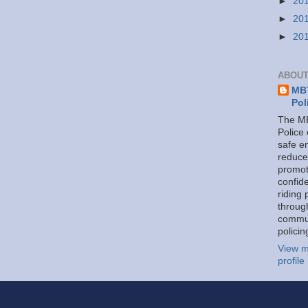
►
20
►
20
►
20
ABOUT
MBT
Pol
The MB
Police
safe e
reduce
promot
confid
riding 
throug
commu
policin
View m
profile