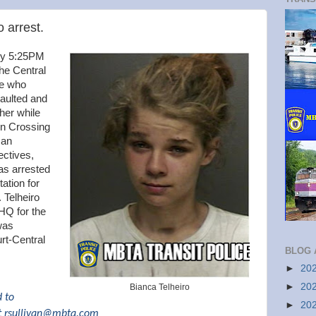
o arrest.
ly 5:25PM
the Central
le who
saulted and
her while
n Crossing
 an
ectives,
as arrested
ation for
 Telheiro
 HQ for the
was
rt-Central
BLOG 
►
20
►
20
Bianca Telheiro
d to
►
20
t
rsullivan@mbta.com