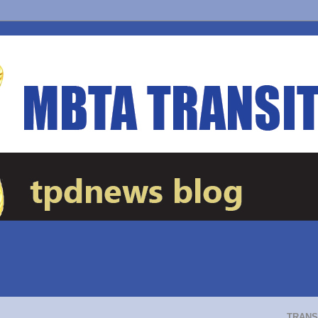
TRANS