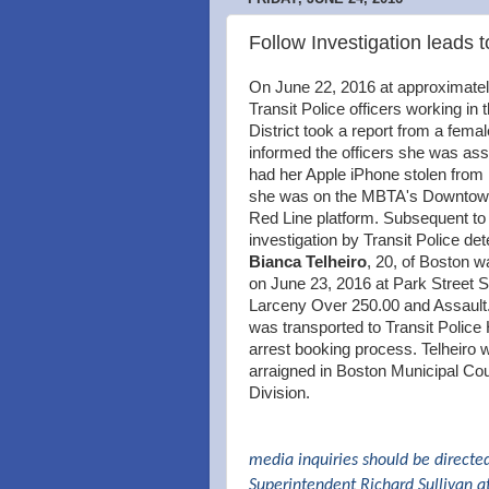
Follow Investigation leads t
On June 22, 2016 at approximate
Transit Police officers working in 
District took a report from a fema
informed the officers she was as
had her Apple iPhone stolen from 
she was on the MBTA's Downtow
Red Line platform. Subsequent to
investigation by Transit Police det
Bianca Telheiro
, 20, of Boston w
on June 23, 2016 at Park Street St
Larceny Over 250.00 and Assault.
was transported to Transit Police
arrest booking process. Telheiro 
arraigned in Boston Municipal Cou
Division.
media inquiries should be directe
Superintendent Richard Sullivan a