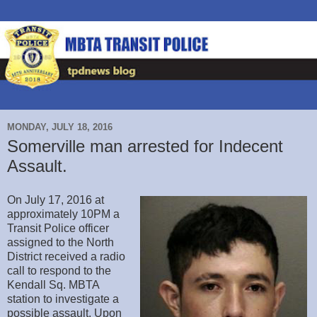
MONDAY, JULY 18, 2016
Somerville man arrested for Indecent
Assault.
On July 17, 2016 at
approximately 10PM a
Transit Police officer
assigned to the North
District received a radio
call to respond to the
Kendall Sq. MBTA
station to investigate a
possible assault. Upon