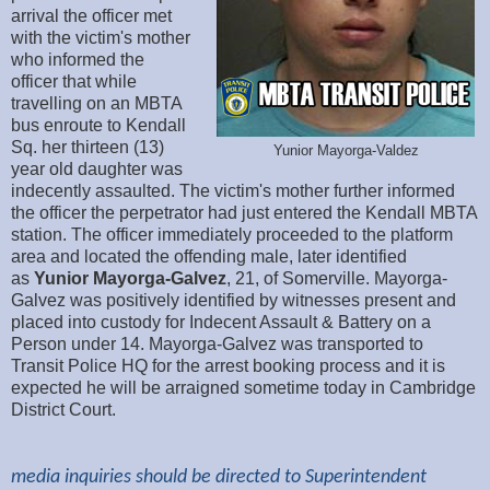
arrival the officer met
with the victim's mother
who informed the
officer that while
travelling on an MBTA
bus enroute to Kendall
Sq. her thirteen (13)
Yunior Mayorga-Valdez
year old daughter was
indecently assaulted. The victim's mother further informed
the officer the perpetrator had just entered the Kendall MBTA
station. The officer immediately proceeded to the platform
area and located the offending male, later identified
as
Yunior
Mayorga-Galvez
, 21, of Somerville. Mayorga-
Galvez was positively identified by witnesses present and
placed into custody for Indecent Assault & Battery on a
Person under 14. Mayorga-Galvez was transported to
Transit Police HQ for the arrest booking process and it is
expected he will be arraigned sometime today in Cambridge
District Court.
media inquiries should be directed to Superintendent