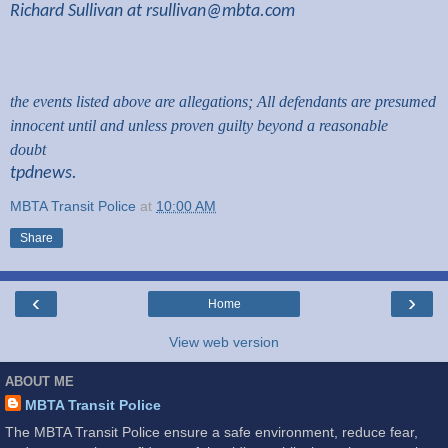
Richard Sullivan at
rsullivan@mbta.com
the events listed above are allegations; All defendants are presumed
innocent until and unless proven guilty beyond a reasonable
doubt
tpdnews.
MBTA Transit Police
at
10:00 AM
Share
‹
›
Home
View web version
ABOUT ME
MBTA Transit Police
The MBTA Transit Police ensure a safe environment, reduce fear,