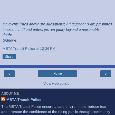
the events listed above are allegations; All defendants are presumed
innocent until and unless proven guilty beyond a reasonable
doubt
tpdnews.
MBTA Transit Police
at
12:36 PM
Share
‹
›
Home
View web version
ABOUT ME
MBTA Transit Police
The MBTA Transit Police ensure a safe environment, reduce fear,
and promote the confidence of the riding public through community