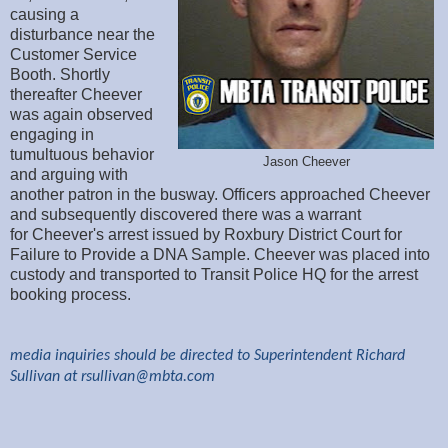
causing a
disturbance near the
Customer Service
Booth. Shortly
thereafter Cheever
was again observed
engaging in
tumultuous behavior
Jason Cheever
and arguing with
another patron in the busway. Officers approached Cheever
and subsequently discovered there was a warrant
for Cheever's arrest issued by Roxbury District Court for
Failure to Provide a DNA Sample. Cheever was placed into
custody and transported to Transit Police HQ for the arrest
booking process.
media inquiries should be directed to Superintendent Richard
Sullivan at
rsullivan@mbta.com