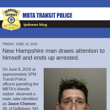
FRIDAY, JUNE 10, 2016
New Hampshire man draws attention to
himself and ends up arrested.
On June 8, 2016 at
approximately 1PM
Transit Police
officers patrolling the
MBTA's Alewife
station observed a
male, later identified
as
Jason Cheever
,
39, of Goffstown, NH