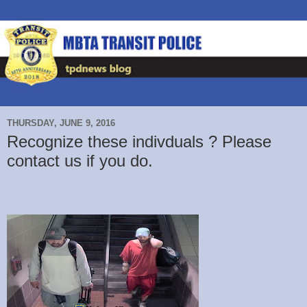
THURSDAY, JUNE 9, 2016
Recognize these indivduals ? Please
contact us if you do.