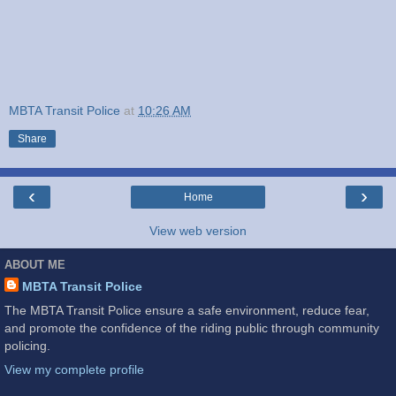
MBTA Transit Police
at
10:26 AM
Share
‹
›
Home
View web version
ABOUT ME
MBTA Transit Police
The MBTA Transit Police ensure a safe environment, reduce fear,
and promote the confidence of the riding public through community
policing.
View my complete profile