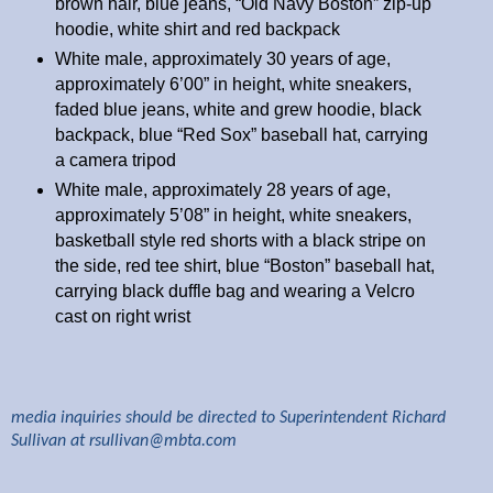
brown hair, blue jeans, “Old Navy Boston” zip-up
hoodie, white shirt and red backpack
White male, approximately 30 years of age,
approximately 6’00” in height, white sneakers,
faded blue jeans, white and grew hoodie, black
backpack, blue “Red Sox” baseball hat, carrying
a camera tripod
White male, approximately 28 years of age,
approximately 5’08” in height, white sneakers,
basketball style red shorts with a black stripe on
the side, red tee shirt, blue “Boston” baseball hat,
carrying black duffle bag and wearing a Velcro
cast on right wrist
media inquiries should be directed to Superintendent Richard
Sullivan at
rsullivan@mbta.com