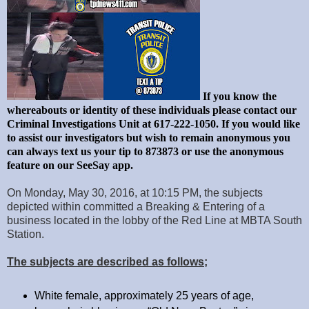
If you know the
whereabouts or identity of these individuals please contact our
Criminal Investigations Unit at 617-222-1050. If you would like
to assist our investigators but wish to remain anonymous you
can always text us your tip to 873873 or use the anonymous
feature on our SeeSay app.
On Monday, May 30, 2016, at 10:15 PM, the subjects
depicted within committed a Breaking & Entering of a
business located in the lobby of the Red Line at MBTA South
Station.
The subjects are described as follows;
White female, approximately 25 years of age,