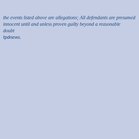
the events listed above are allegations; All defendants are presumed
innocent until and unless proven guilty beyond a reasonable
doubt
tpdnews.