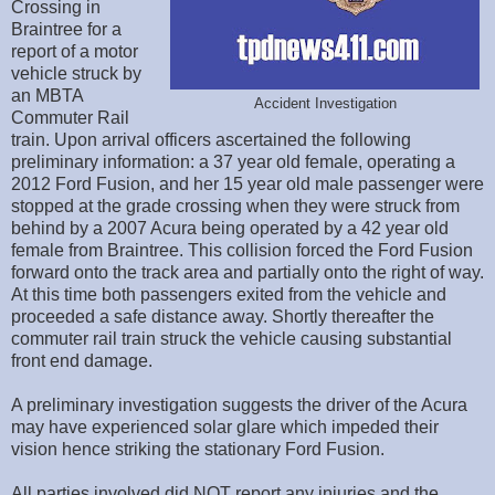
Crossing in
Braintree for a
report of a motor
vehicle struck by
an MBTA
Accident Investigation
Commuter Rail
train. Upon arrival officers ascertained the following
preliminary information: a 37 year old female, operating a
2012 Ford Fusion, and her 15 year old male passenger were
stopped at the grade crossing when they were struck from
behind by a 2007 Acura being operated by a 42 year old
female from Braintree. This collision forced the Ford Fusion
forward onto the track area and partially onto the right of way.
At this time both passengers exited from the vehicle and
proceeded a safe distance away. Shortly thereafter the
commuter rail train struck the vehicle causing substantial
front end damage.
A preliminary investigation suggests the driver of the Acura
may have experienced solar glare which impeded their
vision hence striking the stationary Ford Fusion.
All parties involved did NOT report any injuries and the