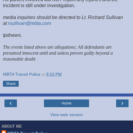
incident is still under investigation.
media inquiries should be directed to Lt. Richard Sullivan
at
rsullivan@mbta.com
tpdnews.
The events listed above are allegations; All defendants are
presumed innocent until and unless proven guilty beyond a
reasonable doubt
MBTA Transit Police
at
8:52 PM
Share
‹
›
Home
View web version
ABOUT ME