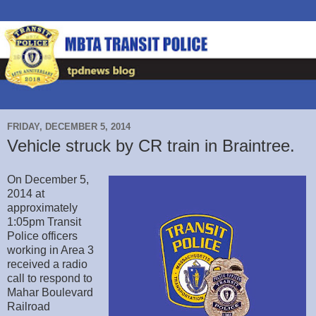
FRIDAY, DECEMBER 5, 2014
Vehicle struck by CR train in Braintree.
On December 5,
2014 at
approximately
1:05pm Transit
Police officers
working in Area 3
received a radio
call to respond to
Mahar Boulevard
Railroad