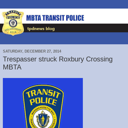
SATURDAY, DECEMBER 27, 2014
Trespasser struck Roxbury Crossing
MBTA