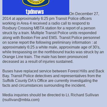
On December 27,
2014 at approximately 6:25 pm Transit Police officers
working in Area 4 received a radio call to respond to
Roxbury Crossing MBTA station for a report of a person
struck by a train. Multiple Transit Police units responded
along with Boston Fire and EMS. Transit Police personnel
on scene report the following preliminary information : at
approximately 6:25 a white male, approximate age of 30's,
while trespassing on the northbound tracks was struck by an
Orange Line train. The male has been pronounced
deceased as a result of injuries sustained.
Buses have replaced service between Forest Hills and Back
Bay. Transit Police detectives and representatives from the
Suffolk County DA's Office are currently investigating the
facts and circumstances surrounding the incident.
Media inquiries should be directed to Lt. Richard Sullivan
(rsullivan@mbta.com)