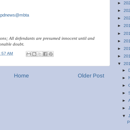
►
20
►
20
tpdnews@mbta
►
20
►
20
►
20
ions; All defendants are presumed innocent until and
►
20
onable doubt.
►
20
7:57 AM
►
20
▼
20
►
Home
Older Post
►
►
►
►
►
▼
P