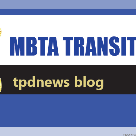
TRANS