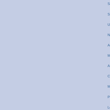
S
S
U
N
A
M
A
C
M
P
L