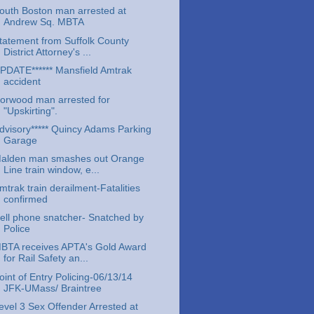
outh Boston man arrested at
Andrew Sq. MBTA
tatement from Suffolk County
District Attorney's ...
PDATE****** Mansfield Amtrak
accident
orwood man arrested for
"Upskirting".
dvisory***** Quincy Adams Parking
Garage
alden man smashes out Orange
Line train window, e...
mtrak train derailment-Fatalities
confirmed
ell phone snatcher- Snatched by
Police
BTA receives APTA's Gold Award
for Rail Safety an...
oint of Entry Policing-06/13/14
JFK-UMass/ Braintree
evel 3 Sex Offender Arrested at