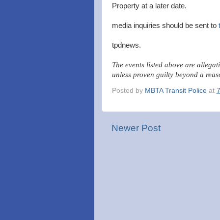
Property at a later date.
media inquiries should be sent to
tpdnews.
The events listed above are allegat
unless proven guilty beyond a reas
Posted by
MBTA Transit Police
at
Newer Post