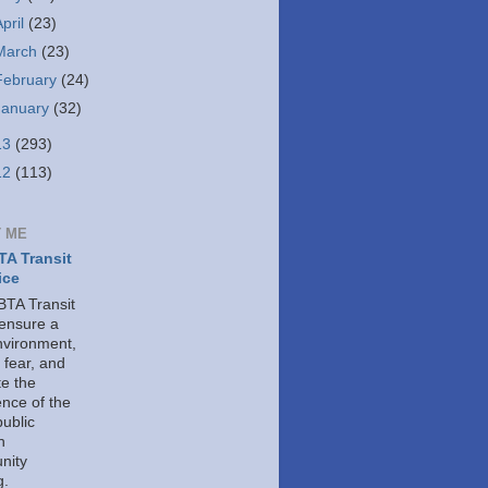
April
(23)
March
(23)
February
(24)
January
(32)
13
(293)
12
(113)
 ME
A Transit
ice
TA Transit
 ensure a
nvironment,
 fear, and
e the
ence of the
public
h
nity
g.