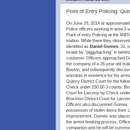
Point of Entry Policing: 
On June 29, 2014 at approximate
Police officers working in area 3
Point of entry Policing at the M
station. While there they observed
identified as
Daniel Gomes
, 31, 
evade by "piggybacking" in behin
customer. Officers approached 
the company of a 26 year old mal
Boston, and subsequently disco
warrants in existence for his arres
Quincy District Court for the foll
Check under 250.00 3 counts, Bro
Court for Larceny by Check under
Brockton District Court for Larce
Officers also discovered Gomes'
possession of stolen items from
Improvement. Gomes was placed in
the arrest booking process. Offic
companion and he will be summone