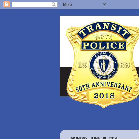
MONDAY, JUNE 30, 2014