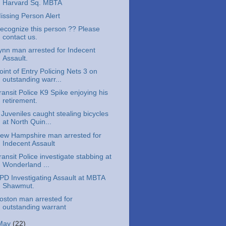
Harvard Sq. MBTA
issing Person Alert
ecognize this person ?? Please
contact us.
ynn man arrested for Indecent
Assault.
oint of Entry Policing Nets 3 on
outstanding warr...
ransit Police K9 Spike enjoying his
retirement.
 Juveniles caught stealing bicycles
at North Quin...
ew Hampshire man arrested for
Indecent Assault
ransit Police investigate stabbing at
Wonderland ...
PD Investigating Assault at MBTA
Shawmut.
oston man arrested for
outstanding warrant
May
(22)