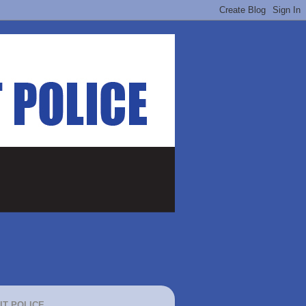
IT POLICE