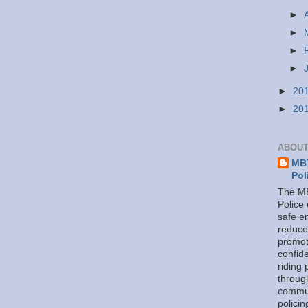
►
►
►
►
►
20
►
20
ABOUT
MBT
Pol
The MB
Police
safe e
reduce
promot
confid
riding 
throug
commu
policin