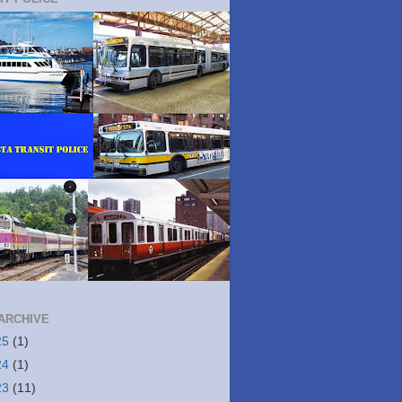
ARCHIVE
25
(1)
24
(1)
23
(11)