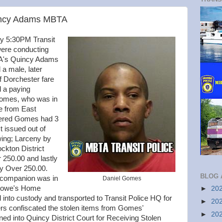
Quincy Adams MBTA
ly 5:30PM Transit
 were conducting
BTA's Quincy Adams
 a male, later
of Dorchester fare
d a paying
Gomes, who was in
e from East
vered Gomes had 3
t issued out of
owing; Larceny by
ckton District
 250.00 and lastly
ny Over 250.00.
BLOG 
 companion was in
Daniel Gomes
 Lowe's Home
►
20
to custody and transported to Transit Police HQ for
►
20
ers confiscated the stolen items from Gomes'
►
20
d into Quincy District Court for Receiving Stolen