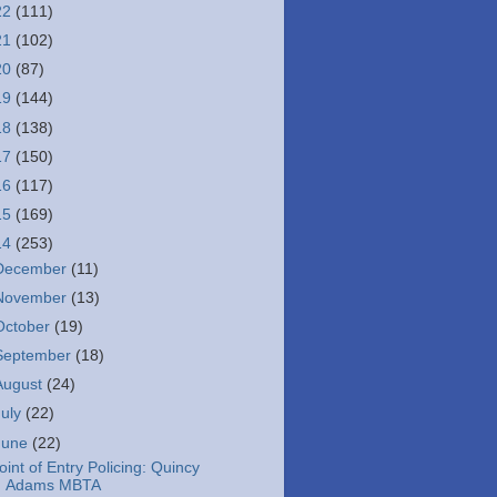
22
(111)
21
(102)
20
(87)
19
(144)
18
(138)
17
(150)
16
(117)
15
(169)
14
(253)
December
(11)
November
(13)
October
(19)
September
(18)
August
(24)
July
(22)
June
(22)
oint of Entry Policing: Quincy
Adams MBTA