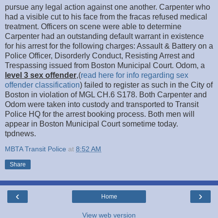
pursue any legal action against one another. Carpenter who
had a visible cut to his face from the fracas refused medical
treatment. Officers on scene were able to determine
Carpenter had an outstanding default warrant in existence
for his arrest for the following charges: Assault & Battery on a
Police Officer, Disorderly Conduct, Resisting Arrest and
Trespassing issued from Boston Municipal Court. Odom, a
level 3 sex offender
,
(
read here for info regarding sex
offender classification
) failed to register as such in the City of
Boston in violation of MGL CH.6 S178. Both Carpenter and
Odom were taken into custody and transported to Transit
Police HQ for the arrest booking process. Both men will
appear in Boston Municipal Court sometime today.
tpdnews.
MBTA Transit Police
at
8:52 AM
Share
‹
›
Home
View web version