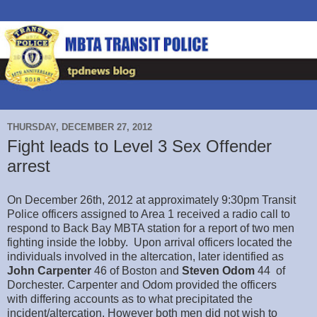
THURSDAY, DECEMBER 27, 2012
Fight leads to Level 3 Sex Offender
arrest
On December 26th, 2012 at approximately 9:30pm Transit
Police officers assigned to Area 1 received a radio call to
respond to Back Bay MBTA station for a report of two men
fighting inside the lobby. Upon arrival officers located the
individuals involved in the altercation, later identified as
John Carpenter
46 of Boston and
Steven Odom
44 of
Dorchester. Carpenter and Odom provided the officers
with differing accounts as to what precipitated the
incident/altercation. However both men did not wish to